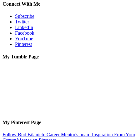
Connect With Me
Subscribe
Twitter
LinkedIn
Facebook
YouTube
Pinterest
My Tumblr Page
My Pinterest Page
Follow Bud Bilanich: Career Mentor's board Inspiration From Your