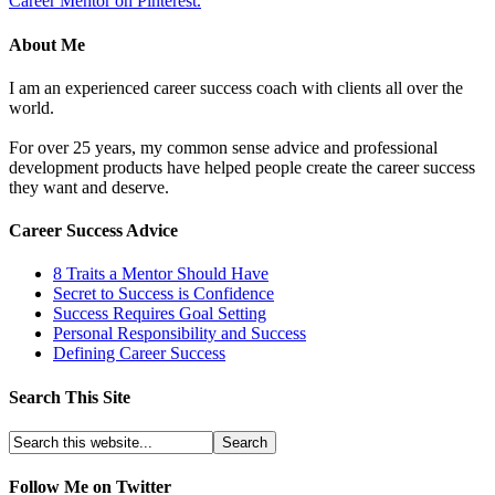
Career Mentor on Pinterest.
About Me
I am an experienced career success coach with clients all over the
world.
For over 25 years, my common sense advice and professional
development products have helped people create the career success
they want and deserve.
Career Success Advice
8 Traits a Mentor Should Have
Secret to Success is Confidence
Success Requires Goal Setting
Personal Responsibility and Success
Defining Career Success
Search This Site
Follow Me on Twitter