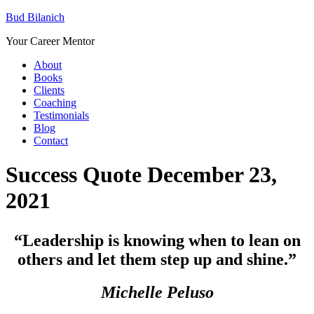
Bud Bilanich
Your Career Mentor
About
Books
Clients
Coaching
Testimonials
Blog
Contact
Success Quote December 23,
2021
“Leadership is knowing when to lean on
others and let them step up and shine.”
Michelle Peluso