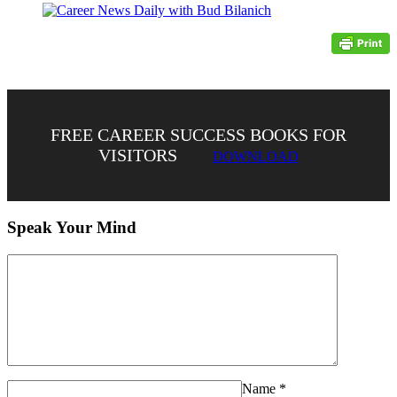
FREE CAREER SUCCESS BOOKS FOR
VISITORS
DOWNLOAD
Speak Your Mind
Name
*