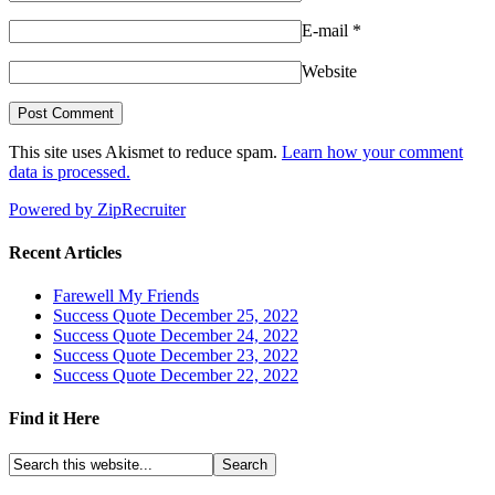
E-mail
*
Website
This site uses Akismet to reduce spam.
Learn how your comment
data is processed.
Powered by ZipRecruiter
Recent Articles
Farewell My Friends
Success Quote December 25, 2022
Success Quote December 24, 2022
Success Quote December 23, 2022
Success Quote December 22, 2022
Find it Here