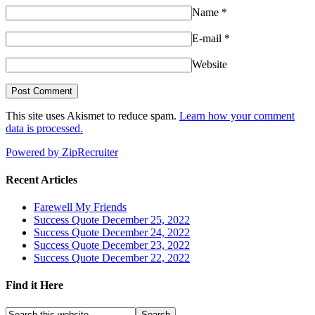
Name
*
E-mail
*
Website
This site uses Akismet to reduce spam.
Learn how your comment
data is processed.
Powered by ZipRecruiter
Recent Articles
Farewell My Friends
Success Quote December 25, 2022
Success Quote December 24, 2022
Success Quote December 23, 2022
Success Quote December 22, 2022
Find it Here