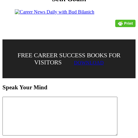
FREE CAREER SUCCESS BOOKS FOR
VISITORS
DOWNLOAD
Speak Your Mind