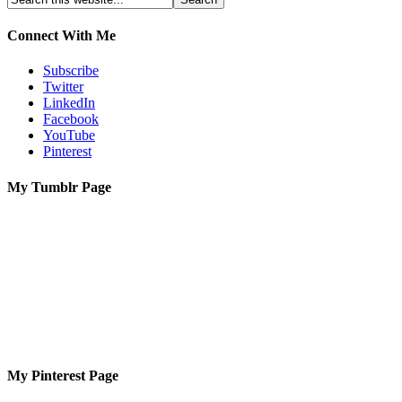
Connect With Me
Subscribe
Twitter
LinkedIn
Facebook
YouTube
Pinterest
My Tumblr Page
My Pinterest Page