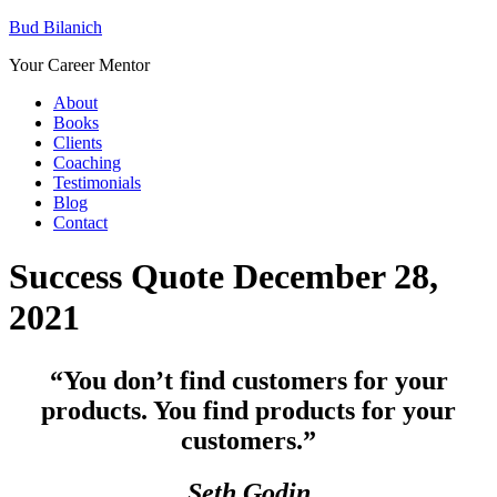
Bud Bilanich
Your Career Mentor
About
Books
Clients
Coaching
Testimonials
Blog
Contact
Success Quote December 28,
2021
“You don’t find customers for your
products. You find products for your
customers.”
Seth Godin