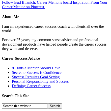
Follow Bud Bilanich: Career Mentor's board Inspiration From Your
Career Mentor on Pinterest.
About Me
I am an experienced career success coach with clients all over the
world.
For over 25 years, my common sense advice and professional
development products have helped people create the career success
they want and deserve.
Career Success Advice
8 Traits a Mentor Should Have
Secret to Success is Confidence
Success Requires Goal Setting
Personal Responsibility and Success
Defining Career Success
Search This Site