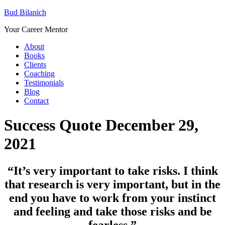
Bud Bilanich
Your Career Mentor
About
Books
Clients
Coaching
Testimonials
Blog
Contact
Success Quote December 29,
2021
“It’s very important to take risks. I think
that research is very important, but in the
end you have to work from your instinct
and feeling and take those risks and be
fearless.”