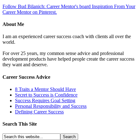
Follow Bud Bilanich: Career Mentor's board Inspiration From Your
Career Mentor on Pinterest.
About Me
I am an experienced career success coach with clients all over the
world.
For over 25 years, my common sense advice and professional
development products have helped people create the career success
they want and deserve.
Career Success Advice
8 Traits a Mentor Should Have
Secret to Success is Confidence
Success Requires Goal Setting
Personal Responsibility and Success
Defining Career Success
Search This Site