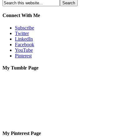
Connect With Me
Subscribe
Twitter
LinkedIn
Facebook
YouTube
Pinterest
My Tumblr Page
My Pinterest Page