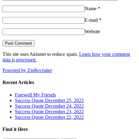
Name
*
E-mail
*
Website
This site uses Akismet to reduce spam.
Learn how your comment
data is processed.
Powered by ZipRecruiter
Recent Articles
Farewell My Friends
Success Quote December 25, 2022
Success Quote December 24, 2022
Success Quote December 23, 2022
Success Quote December 22, 2022
Find it Here