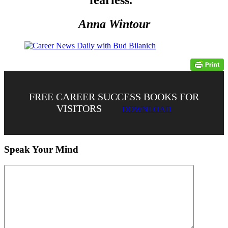
Anna Wintour
FREE CAREER SUCCESS BOOKS FOR
VISITORS
DOWNLOAD
Speak Your Mind