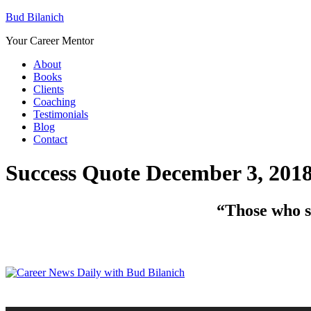
Bud Bilanich
Your Career Mentor
About
Books
Clients
Coaching
Testimonials
Blog
Contact
Success Quote December 3, 201
“Those who sa