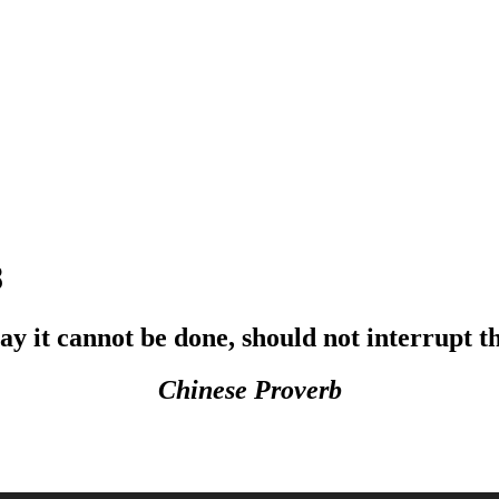
8
y it cannot be done, should not interrupt th
Chinese Proverb