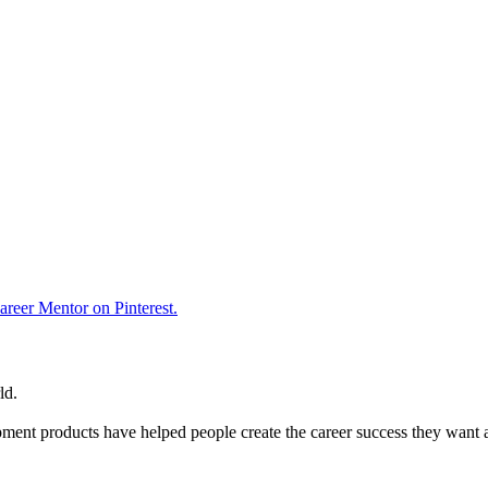
reer Mentor on Pinterest.
ld.
ent products have helped people create the career success they want 