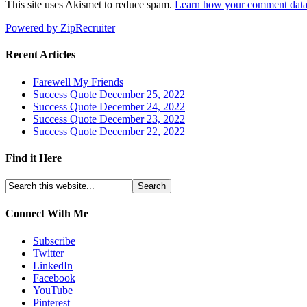
This site uses Akismet to reduce spam.
Learn how your comment data 
Powered by ZipRecruiter
Recent Articles
Farewell My Friends
Success Quote December 25, 2022
Success Quote December 24, 2022
Success Quote December 23, 2022
Success Quote December 22, 2022
Find it Here
Connect With Me
Subscribe
Twitter
LinkedIn
Facebook
YouTube
Pinterest