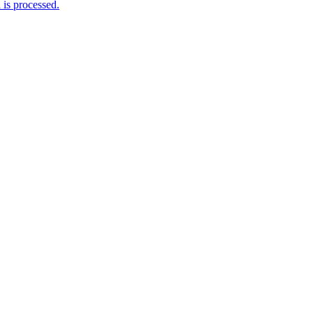
is processed.