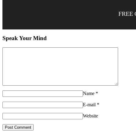
FREE 
Speak Your Mind
Name
*
E-mail
*
Website