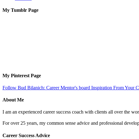
My Tumblr Page
My Pinterest Page
Follow Bud Bilanich: Career Mentor's board Inspiration From Your Ca
About Me
I am an experienced career success coach with clients all over the wor
For over 25 years, my common sense advice and professional developm
Career Success Advice