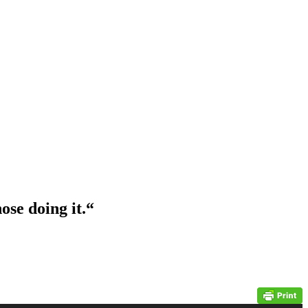
ose doing it.
“