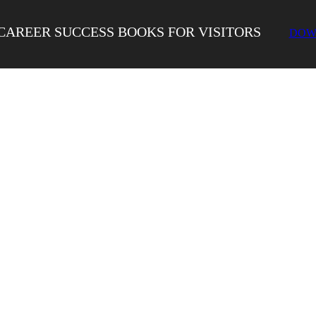
CAREER SUCCESS BOOKS FOR VISITORS
DOW