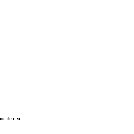
and deserve.