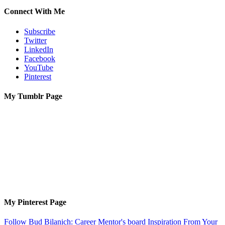
Connect With Me
Subscribe
Twitter
LinkedIn
Facebook
YouTube
Pinterest
My Tumblr Page
My Pinterest Page
Follow Bud Bilanich: Career Mentor's board Inspiration From Your