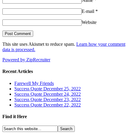
Name
*
E-mail
*
Website
This site uses Akismet to reduce spam.
Learn how your comment
data is processed.
Powered by ZipRecruiter
Recent Articles
Farewell My Friends
Success Quote December 25, 2022
Success Quote December 24, 2022
Success Quote December 23, 2022
Success Quote December 22, 2022
Find it Here