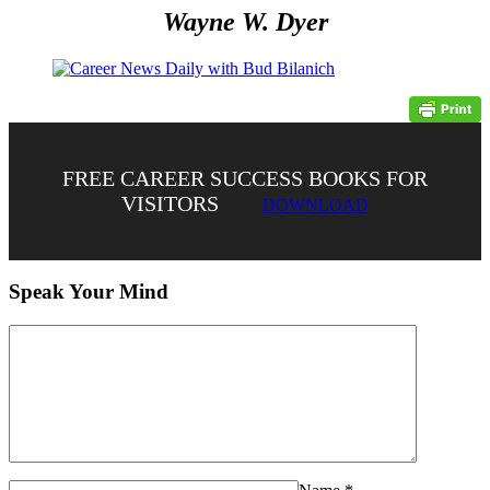
Wayne W. Dyer
FREE CAREER SUCCESS BOOKS FOR
VISITORS
DOWNLOAD
Speak Your Mind