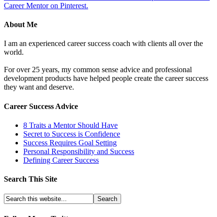
Career Mentor on Pinterest.
About Me
I am an experienced career success coach with clients all over the
world.
For over 25 years, my common sense advice and professional
development products have helped people create the career success
they want and deserve.
Career Success Advice
8 Traits a Mentor Should Have
Secret to Success is Confidence
Success Requires Goal Setting
Personal Responsibility and Success
Defining Career Success
Search This Site