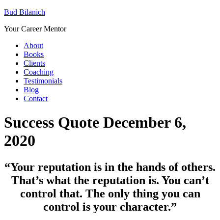
Bud Bilanich
Your Career Mentor
About
Books
Clients
Coaching
Testimonials
Blog
Contact
Success Quote December 6,
2020
“
Your reputation is in the hands of others.
That’s what the reputation is. You can’t
control that. The only thing you can
control is your character.”