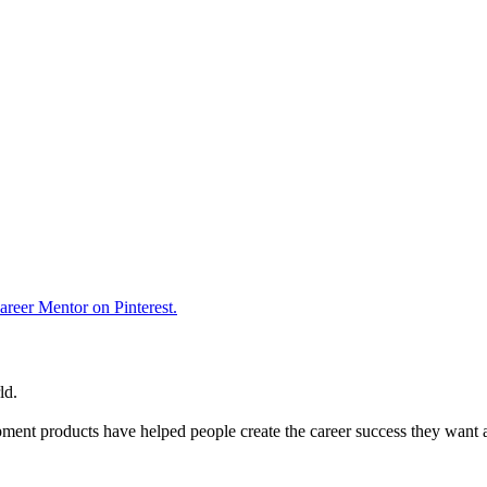
reer Mentor on Pinterest.
ld.
ent products have helped people create the career success they want 