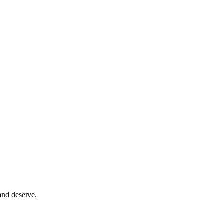
and deserve.