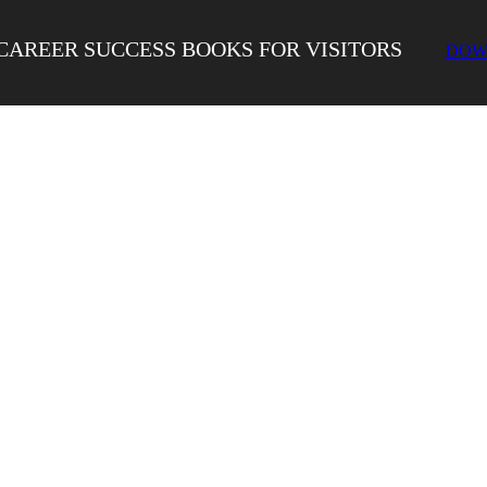
CAREER SUCCESS BOOKS FOR VISITORS
DOW