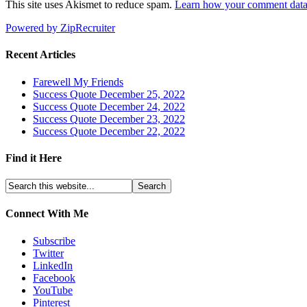
This site uses Akismet to reduce spam.
Learn how your comment data 
Powered by ZipRecruiter
Recent Articles
Farewell My Friends
Success Quote December 25, 2022
Success Quote December 24, 2022
Success Quote December 23, 2022
Success Quote December 22, 2022
Find it Here
Connect With Me
Subscribe
Twitter
LinkedIn
Facebook
YouTube
Pinterest