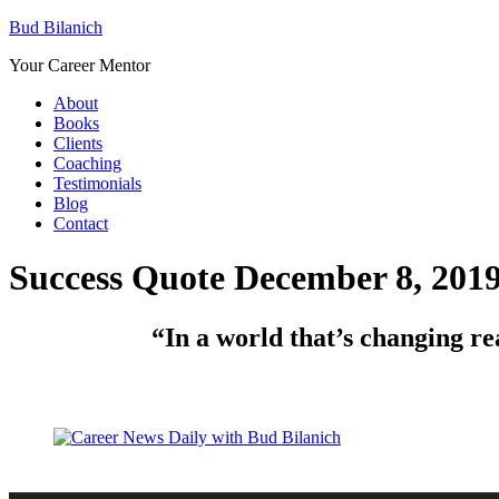
Bud Bilanich
Your Career Mentor
About
Books
Clients
Coaching
Testimonials
Blog
Contact
Success Quote December 8, 201
“In a world that’s changing real