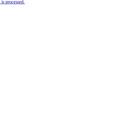
is processed.