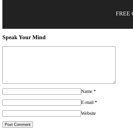
FREE 
Speak Your Mind
Name
*
E-mail
*
Website