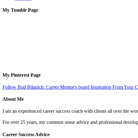
My Tumblr Page
My Pinterest Page
Follow Bud Bilanich: Career Mentor's board Inspiration From Your Ca
About Me
I am an experienced career success coach with clients all over the wor
For over 25 years, my common sense advice and professional developm
Career Success Advice