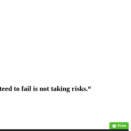
ed to fail is not taking risks.
“