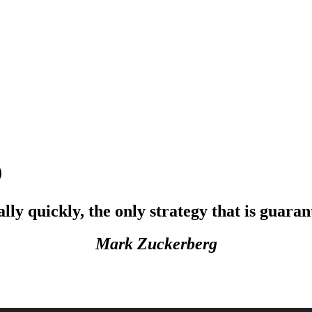
9
ly quickly, the only strategy that is guarante
Mark Zuckerberg