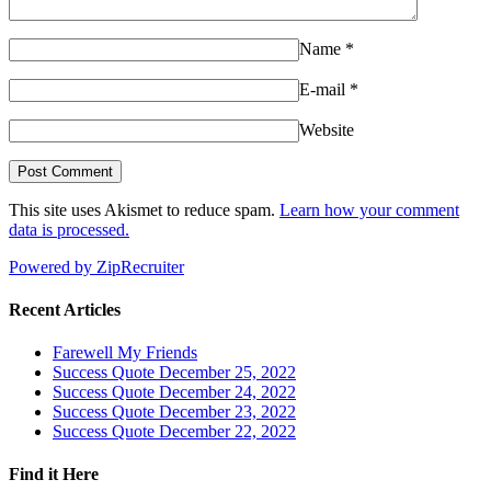
Name
*
E-mail
*
Website
This site uses Akismet to reduce spam.
Learn how your comment
data is processed.
Powered by ZipRecruiter
Recent Articles
Farewell My Friends
Success Quote December 25, 2022
Success Quote December 24, 2022
Success Quote December 23, 2022
Success Quote December 22, 2022
Find it Here