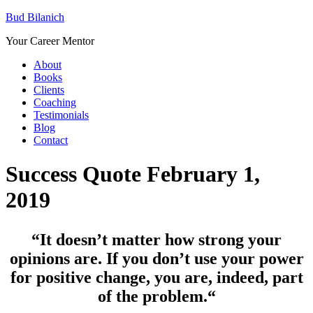
Bud Bilanich
Your Career Mentor
About
Books
Clients
Coaching
Testimonials
Blog
Contact
Success Quote February 1,
2019
“It doesn’t matter how strong your
opinions are. If you don’t use your power
for positive change, you are, indeed, part
of the problem.
“