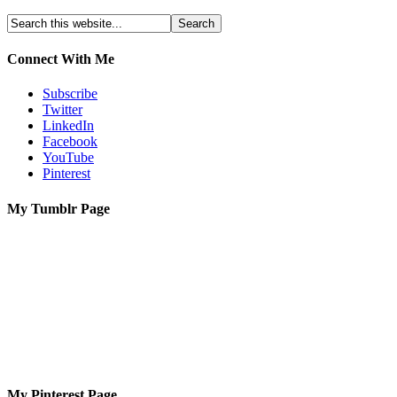
Connect With Me
Subscribe
Twitter
LinkedIn
Facebook
YouTube
Pinterest
My Tumblr Page
My Pinterest Page