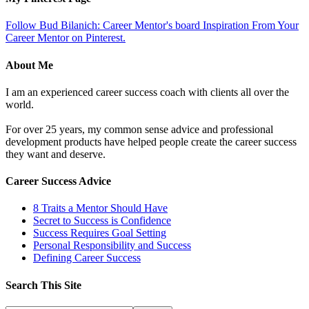
Follow Bud Bilanich: Career Mentor's board Inspiration From Your
Career Mentor on Pinterest.
About Me
I am an experienced career success coach with clients all over the
world.
For over 25 years, my common sense advice and professional
development products have helped people create the career success
they want and deserve.
Career Success Advice
8 Traits a Mentor Should Have
Secret to Success is Confidence
Success Requires Goal Setting
Personal Responsibility and Success
Defining Career Success
Search This Site