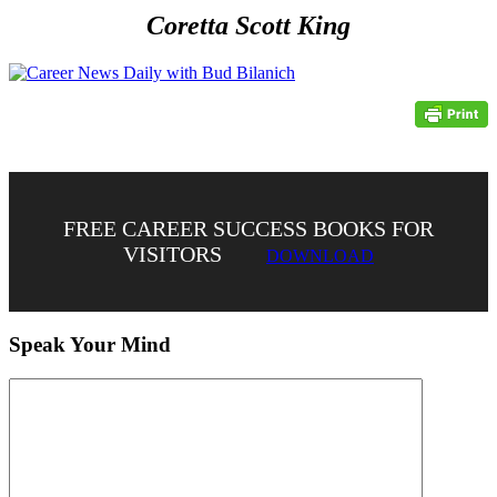
Coretta Scott King
FREE CAREER SUCCESS BOOKS FOR
VISITORS
DOWNLOAD
Speak Your Mind