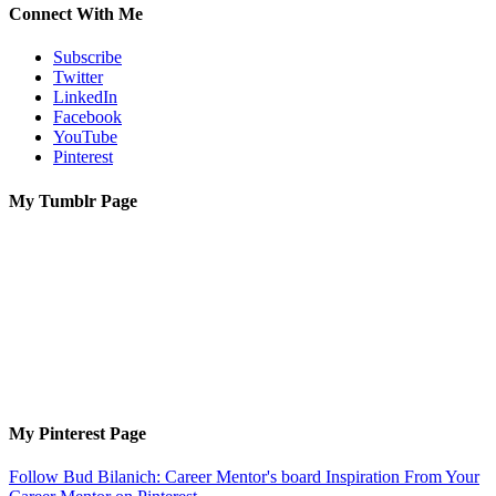
Connect With Me
Subscribe
Twitter
LinkedIn
Facebook
YouTube
Pinterest
My Tumblr Page
My Pinterest Page
Follow Bud Bilanich: Career Mentor's board Inspiration From Your