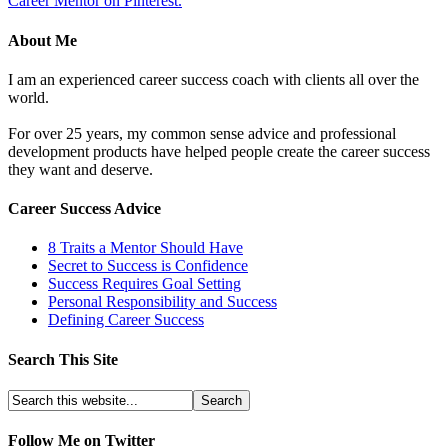
Career Mentor on Pinterest.
About Me
I am an experienced career success coach with clients all over the
world.
For over 25 years, my common sense advice and professional
development products have helped people create the career success
they want and deserve.
Career Success Advice
8 Traits a Mentor Should Have
Secret to Success is Confidence
Success Requires Goal Setting
Personal Responsibility and Success
Defining Career Success
Search This Site
Follow Me on Twitter