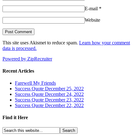
E-mail
*
Website
This site uses Akismet to reduce spam.
Learn how your comment
data is processed.
Powered by ZipRecruiter
Recent Articles
Farewell My Friends
Success Quote December 25, 2022
Success Quote December 24, 2022
Success Quote December 23, 2022
Success Quote December 22, 2022
Find it Here