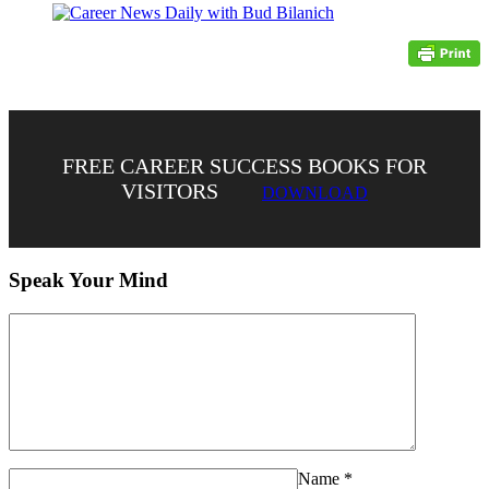
FREE CAREER SUCCESS BOOKS FOR
VISITORS
DOWNLOAD
Speak Your Mind
Name
*