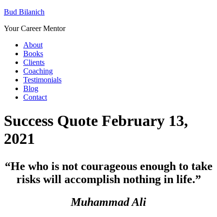
Bud Bilanich
Your Career Mentor
About
Books
Clients
Coaching
Testimonials
Blog
Contact
Success Quote February 13,
2021
“
He who is not courageous enough to take
risks will accomplish nothing in life.”
Muhammad Ali