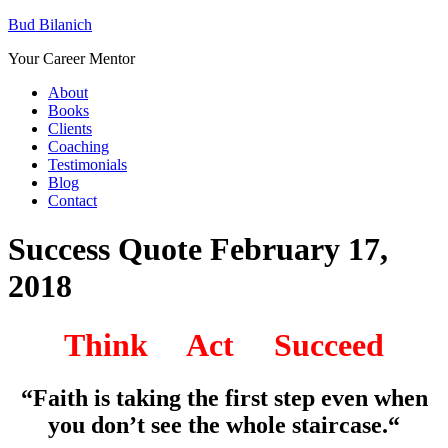
Bud Bilanich
Your Career Mentor
About
Books
Clients
Coaching
Testimonials
Blog
Contact
Success Quote February 17,
2018
Think Act Succeed
“Faith is taking the first step even when
you don’t see the whole staircase.
“