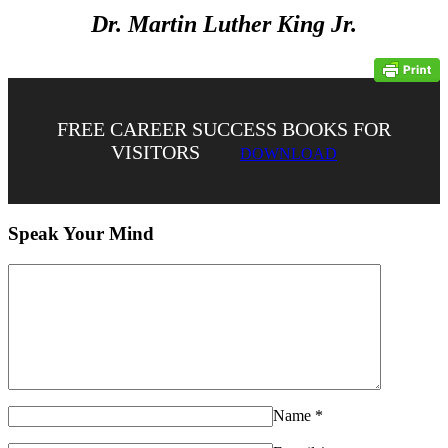
Dr. Martin Luther King Jr.
FREE CAREER SUCCESS BOOKS FOR
VISITORS
DOWNLOAD
Speak Your Mind
Name
*