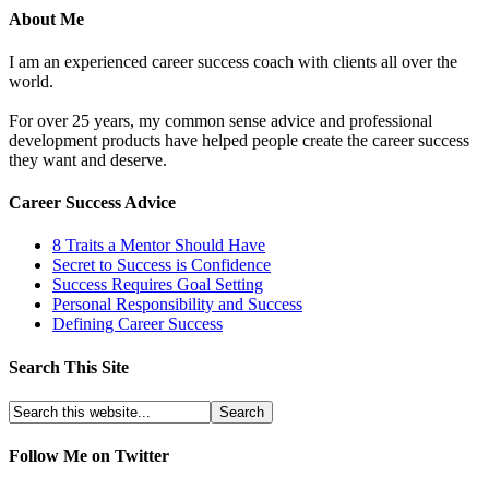
About Me
I am an experienced career success coach with clients all over the
world.
For over 25 years, my common sense advice and professional
development products have helped people create the career success
they want and deserve.
Career Success Advice
8 Traits a Mentor Should Have
Secret to Success is Confidence
Success Requires Goal Setting
Personal Responsibility and Success
Defining Career Success
Search This Site
Follow Me on Twitter