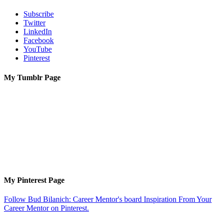
Subscribe
Twitter
LinkedIn
Facebook
YouTube
Pinterest
My Tumblr Page
My Pinterest Page
Follow Bud Bilanich: Career Mentor's board Inspiration From Your
Career Mentor on Pinterest.