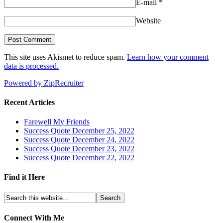
E-mail
*
Website
This site uses Akismet to reduce spam.
Learn how your comment
data is processed.
Powered by ZipRecruiter
Recent Articles
Farewell My Friends
Success Quote December 25, 2022
Success Quote December 24, 2022
Success Quote December 23, 2022
Success Quote December 22, 2022
Find it Here
Connect With Me