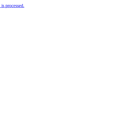
is processed.