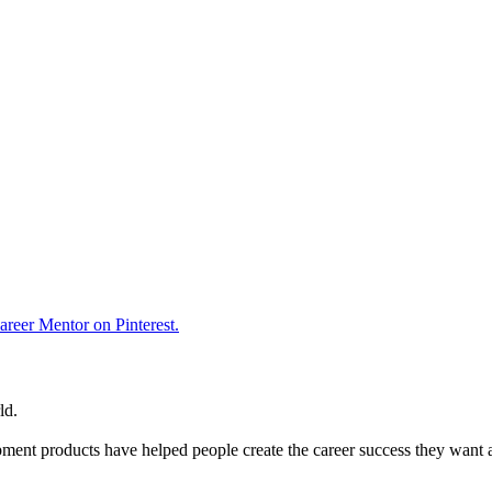
reer Mentor on Pinterest.
ld.
ent products have helped people create the career success they want 