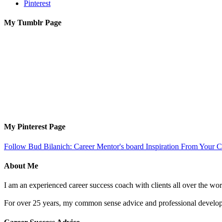
Pinterest
My Tumblr Page
My Pinterest Page
Follow Bud Bilanich: Career Mentor's board Inspiration From Your Ca
About Me
I am an experienced career success coach with clients all over the wor
For over 25 years, my common sense advice and professional developm