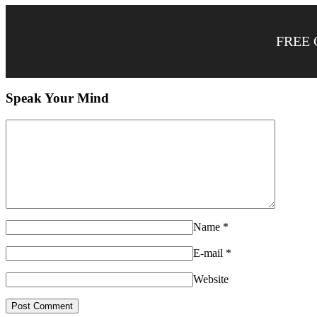
FREE 
Speak Your Mind
Name
*
E-mail
*
Website