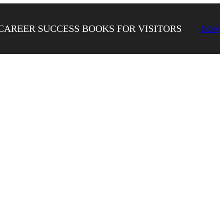
CAREER SUCCESS BOOKS FOR VISITORS
DOW