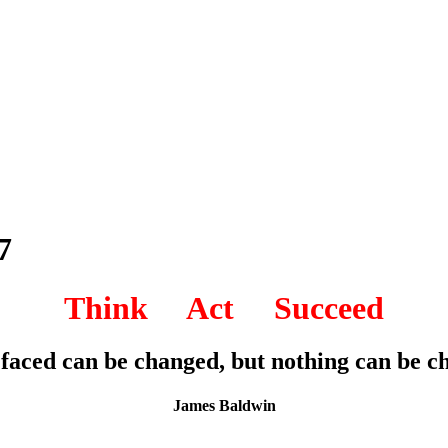
7
Think Act Succeed
 faced can be changed, but nothing can be cha
James Baldwin