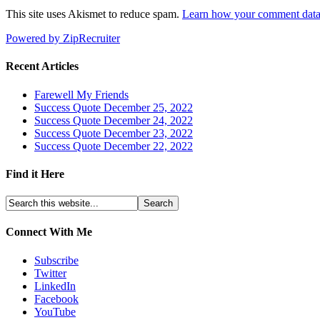
This site uses Akismet to reduce spam.
Learn how your comment data 
Powered by ZipRecruiter
Recent Articles
Farewell My Friends
Success Quote December 25, 2022
Success Quote December 24, 2022
Success Quote December 23, 2022
Success Quote December 22, 2022
Find it Here
Connect With Me
Subscribe
Twitter
LinkedIn
Facebook
YouTube