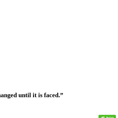
nged until it is faced.”