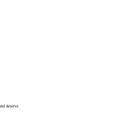
and deserve.