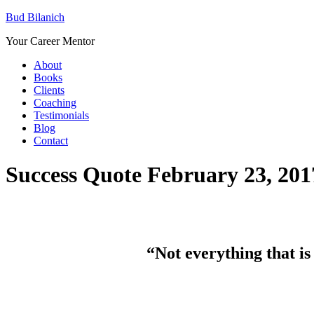
Bud Bilanich
Your Career Mentor
About
Books
Clients
Coaching
Testimonials
Blog
Contact
Success Quote February 23, 201
“Not everything that is