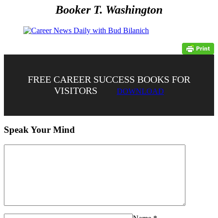
Booker T. Washington
FREE CAREER SUCCESS BOOKS FOR
VISITORS
DOWNLOAD
Speak Your Mind