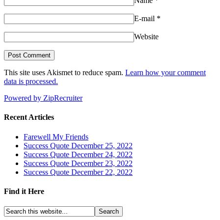
Name
*
E-mail
*
Website
This site uses Akismet to reduce spam.
Learn how your comment
data is processed.
Powered by ZipRecruiter
Recent Articles
Farewell My Friends
Success Quote December 25, 2022
Success Quote December 24, 2022
Success Quote December 23, 2022
Success Quote December 22, 2022
Find it Here