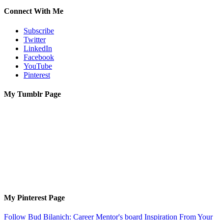
Connect With Me
Subscribe
Twitter
LinkedIn
Facebook
YouTube
Pinterest
My Tumblr Page
My Pinterest Page
Follow Bud Bilanich: Career Mentor's board Inspiration From Your