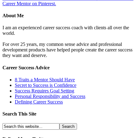
Career Mentor on Pinterest.
About Me
I am an experienced career success coach with clients all over the
world.
For over 25 years, my common sense advice and professional
development products have helped people create the career success
they want and deserve.
Career Success Advice
8 Traits a Mentor Should Have
Secret to Success is Confidence
Success Requires Goal Setting
Personal Responsibility and Success
Defining Career Success
Search This Site