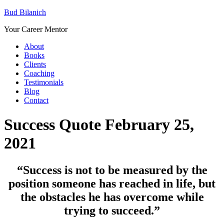
Bud Bilanich
Your Career Mentor
About
Books
Clients
Coaching
Testimonials
Blog
Contact
Success Quote February 25,
2021
“
Success is not to be measured by the
position someone has reached in life, but
the obstacles he has overcome while
trying to succeed.”