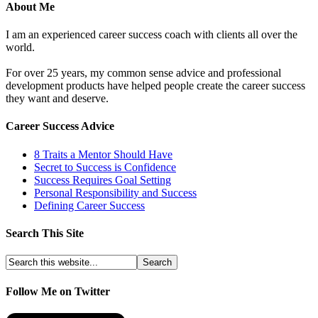
About Me
I am an experienced career success coach with clients all over the
world.
For over 25 years, my common sense advice and professional
development products have helped people create the career success
they want and deserve.
Career Success Advice
8 Traits a Mentor Should Have
Secret to Success is Confidence
Success Requires Goal Setting
Personal Responsibility and Success
Defining Career Success
Search This Site
Follow Me on Twitter