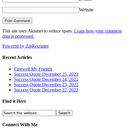
Website
This site uses Akismet to reduce spam.
Learn how your comment
data is processed.
Powered by ZipRecruiter
Recent Articles
Farewell My Friends
Success Quote December 25, 2022
Success Quote December 24, 2022
Success Quote December 23, 2022
Success Quote December 22, 2022
Find it Here
Connect With Me