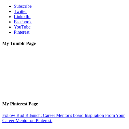
Subscribe
Twitter
LinkedIn
Facebook
YouTube
Pinterest
My Tumblr Page
My Pinterest Page
Follow Bud Bilanich: Career Mentor's board Inspiration From Your
Career Mentor on Pinterest.