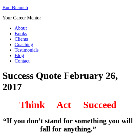
Bud Bilanich
Your Career Mentor
About
Books
Clients
Coaching
Testimonials
Blog
Contact
Success Quote February 26,
2017
Think Act Succeed
“If you don’t stand for something you will
fall for anything.”