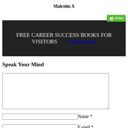
Malcolm X
FREE CAREER SUCCESS BOOKS FOR
VISITORS
DOWNLOAD
Speak Your Mind
Name
*
E-mail
*