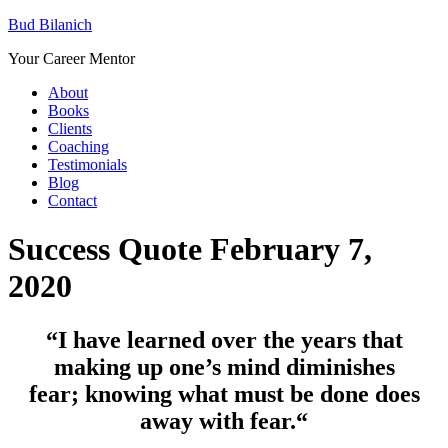
Bud Bilanich
Your Career Mentor
About
Books
Clients
Coaching
Testimonials
Blog
Contact
Success Quote February 7,
2020
“I have learned over the years that
making up one’s mind diminishes
fear; knowing what must be done does
away with fear.
“