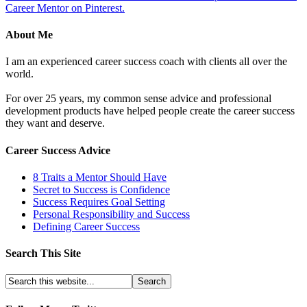
Career Mentor on Pinterest.
About Me
I am an experienced career success coach with clients all over the
world.
For over 25 years, my common sense advice and professional
development products have helped people create the career success
they want and deserve.
Career Success Advice
8 Traits a Mentor Should Have
Secret to Success is Confidence
Success Requires Goal Setting
Personal Responsibility and Success
Defining Career Success
Search This Site