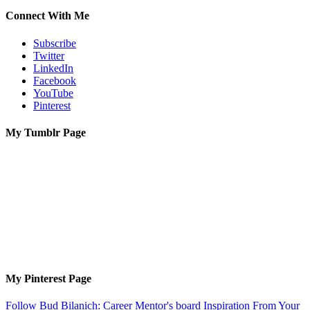
Connect With Me
Subscribe
Twitter
LinkedIn
Facebook
YouTube
Pinterest
My Tumblr Page
My Pinterest Page
Follow Bud Bilanich: Career Mentor's board Inspiration From Your