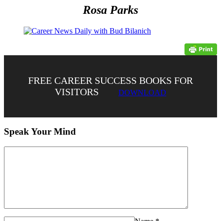
Rosa Parks
FREE CAREER SUCCESS BOOKS FOR
VISITORS
DOWNLOAD
Speak Your Mind