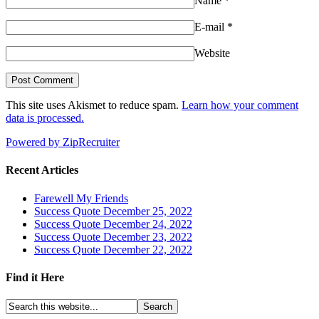
Name
*
E-mail
*
Website
This site uses Akismet to reduce spam.
Learn how your comment
data is processed.
Powered by ZipRecruiter
Recent Articles
Farewell My Friends
Success Quote December 25, 2022
Success Quote December 24, 2022
Success Quote December 23, 2022
Success Quote December 22, 2022
Find it Here