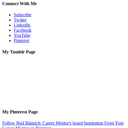
Connect With Me
Subscribe
Twitter
LinkedIn
Facebook
YouTube
Pinterest
My Tumblr Page
My Pinterest Page
Follow Bud Bilanich: Career Mentor's board Inspiration From Your