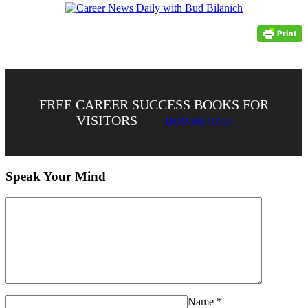
FREE CAREER SUCCESS BOOKS FOR
VISITORS
DOWNLOAD
Speak Your Mind
Name
*