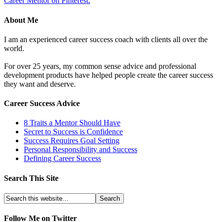
Career Mentor on Pinterest.
About Me
I am an experienced career success coach with clients all over the
world.
For over 25 years, my common sense advice and professional
development products have helped people create the career success
they want and deserve.
Career Success Advice
8 Traits a Mentor Should Have
Secret to Success is Confidence
Success Requires Goal Setting
Personal Responsibility and Success
Defining Career Success
Search This Site
Follow Me on Twitter