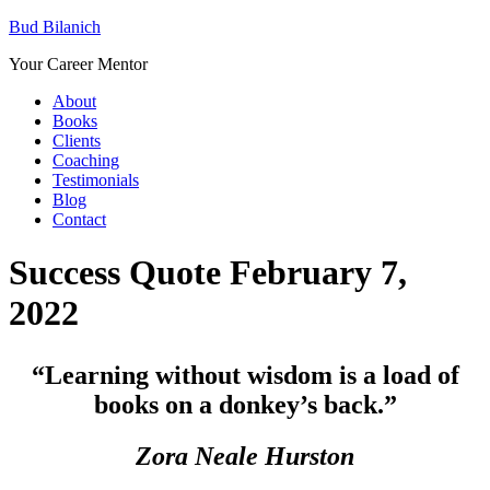
Bud Bilanich
Your Career Mentor
About
Books
Clients
Coaching
Testimonials
Blog
Contact
Success Quote February 7,
2022
“Learning without wisdom is a load of
books on a donkey’s back.”
Zora Neale Hurston