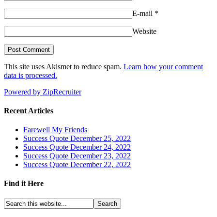
E-mail
*
Website
This site uses Akismet to reduce spam.
Learn how your comment
data is processed.
Powered by ZipRecruiter
Recent Articles
Farewell My Friends
Success Quote December 25, 2022
Success Quote December 24, 2022
Success Quote December 23, 2022
Success Quote December 22, 2022
Find it Here