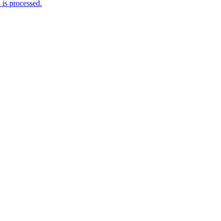
is processed.