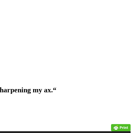
 sharpening my ax.
“