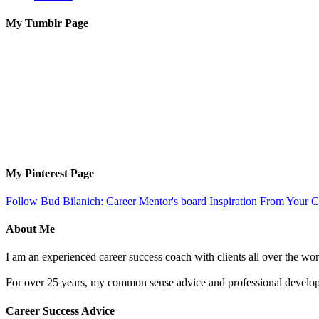
My Tumblr Page
My Pinterest Page
Follow Bud Bilanich: Career Mentor's board Inspiration From Your Ca
About Me
I am an experienced career success coach with clients all over the wor
For over 25 years, my common sense advice and professional developm
Career Success Advice