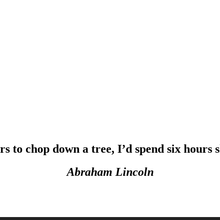
urs to chop down a tree, I’d spend six hours
Abraham Lincoln