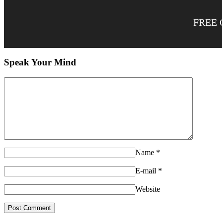
FREE 
Speak Your Mind
Name
*
E-mail
*
Website