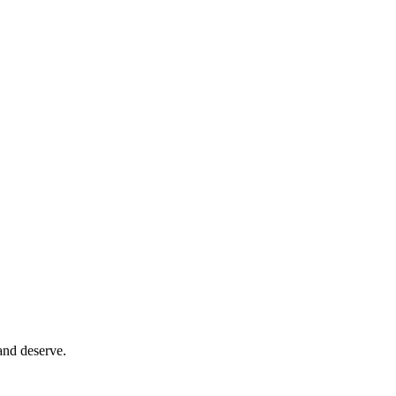
and deserve.