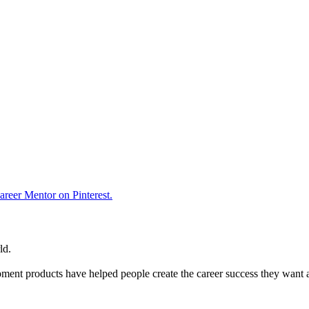
reer Mentor on Pinterest.
ld.
ent products have helped people create the career success they want 