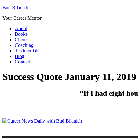
Bud Bilanich
Your Career Mentor
About
Books
Clients
Coaching
Testimonials
Blog
Contact
Success Quote January 11, 2019
“If I had eight ho