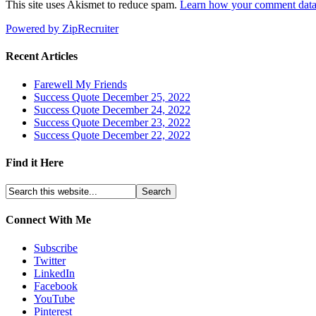
This site uses Akismet to reduce spam.
Learn how your comment data 
Powered by ZipRecruiter
Recent Articles
Farewell My Friends
Success Quote December 25, 2022
Success Quote December 24, 2022
Success Quote December 23, 2022
Success Quote December 22, 2022
Find it Here
Connect With Me
Subscribe
Twitter
LinkedIn
Facebook
YouTube
Pinterest