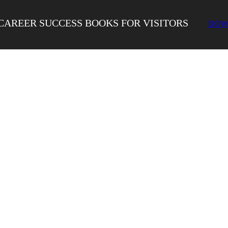
CAREER SUCCESS BOOKS FOR VISITORS
DOW