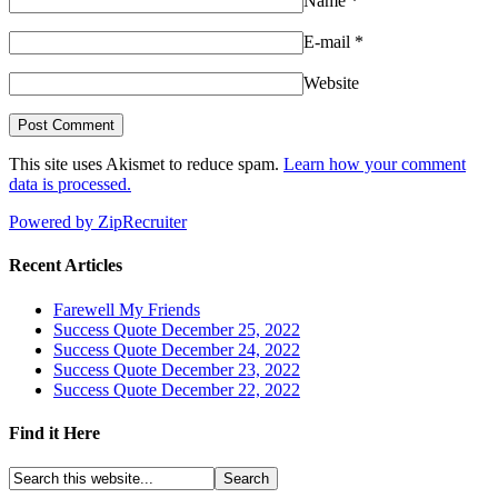
Name
*
E-mail
*
Website
This site uses Akismet to reduce spam.
Learn how your comment
data is processed.
Powered by ZipRecruiter
Recent Articles
Farewell My Friends
Success Quote December 25, 2022
Success Quote December 24, 2022
Success Quote December 23, 2022
Success Quote December 22, 2022
Find it Here