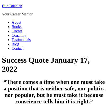
Bud Bilanich
Your Career Mentor
About
Books
Clients
Coaching
Testimonials
Blog
Contact
Success Quote January 17,
2022
“There comes a time when one must take
a position that is neither safe, nor politic,
nor popular, but he must take it because
conscience tells him it is right.”