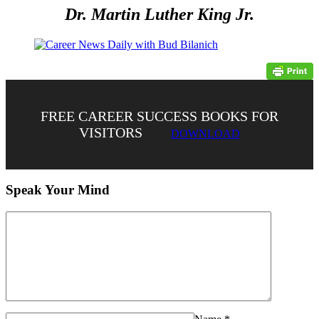
Dr. Martin Luther King Jr.
FREE CAREER SUCCESS BOOKS FOR
VISITORS
DOWNLOAD
Speak Your Mind