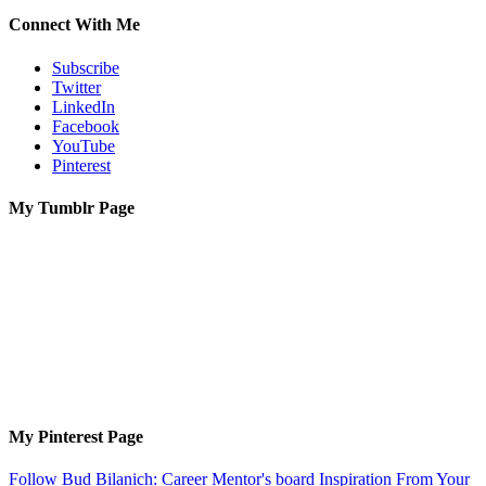
Connect With Me
Subscribe
Twitter
LinkedIn
Facebook
YouTube
Pinterest
My Tumblr Page
My Pinterest Page
Follow Bud Bilanich: Career Mentor's board Inspiration From Your