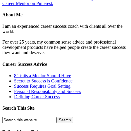
Career Mentor on Pinterest.
About Me
I am an experienced career success coach with clients all over the
world.
For over 25 years, my common sense advice and professional
development products have helped people create the career success
they want and deserve.
Career Success Advice
8 Traits a Mentor Should Have
Secret to Success is Confidence
Success Requires Goal Setting
Personal Responsibility and Success
Defining Career Success
Search This Site