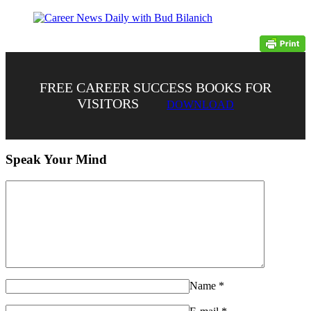
FREE CAREER SUCCESS BOOKS FOR
VISITORS
DOWNLOAD
Speak Your Mind
Name
*