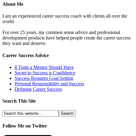
About Me
I am an experienced career success coach with clients all over the
world.
For over 25 years, my common sense advice and professional
development products have helped people create the career success
they want and deserve.
Career Success Advice
8 Traits a Mentor Should Have
Secret to Success is Confidence
Success Requires Goal Setting
Personal Responsibility and Success
Defining Career Success
Search This Site
Follow Me on Twitter