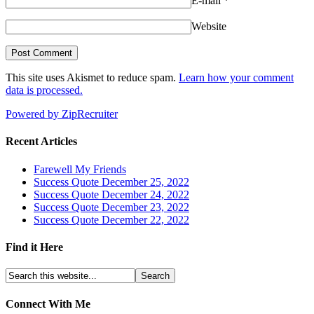
E-mail
*
Website
This site uses Akismet to reduce spam.
Learn how your comment
data is processed.
Powered by ZipRecruiter
Recent Articles
Farewell My Friends
Success Quote December 25, 2022
Success Quote December 24, 2022
Success Quote December 23, 2022
Success Quote December 22, 2022
Find it Here
Connect With Me