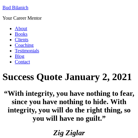
Bud Bilanich
Your Career Mentor
About
Books
Clients
Coaching
Testimonials
Blog
Contact
Success Quote January 2, 2021
“
With integrity, you have nothing to fear,
since you have nothing to hide. With
integrity, you will do the right thing, so
you will have no guilt.”
Zig Ziglar