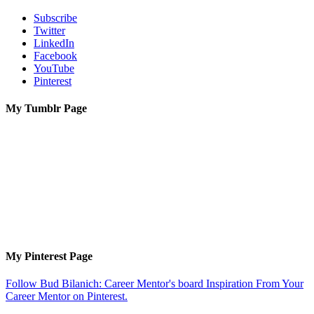
Subscribe
Twitter
LinkedIn
Facebook
YouTube
Pinterest
My Tumblr Page
My Pinterest Page
Follow Bud Bilanich: Career Mentor's board Inspiration From Your
Career Mentor on Pinterest.