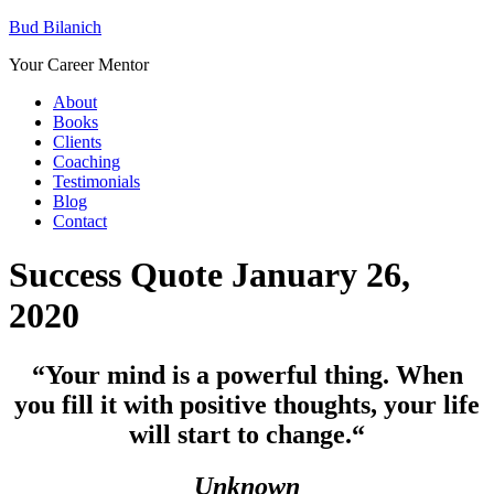
Bud Bilanich
Your Career Mentor
About
Books
Clients
Coaching
Testimonials
Blog
Contact
Success Quote January 26,
2020
“Your mind is a powerful thing. When
you fill it with positive thoughts, your life
will start to change.
“
Unknown