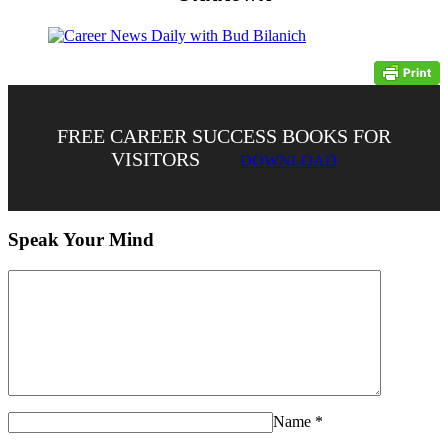
FREE CAREER SUCCESS BOOKS FOR
VISITORS
DOWNLOAD
Speak Your Mind
Name
*