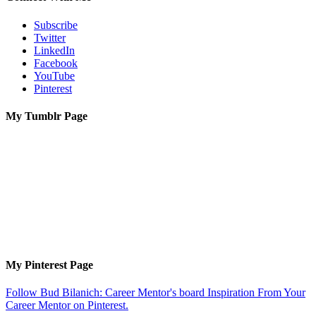
Subscribe
Twitter
LinkedIn
Facebook
YouTube
Pinterest
My Tumblr Page
My Pinterest Page
Follow Bud Bilanich: Career Mentor's board Inspiration From Your
Career Mentor on Pinterest.