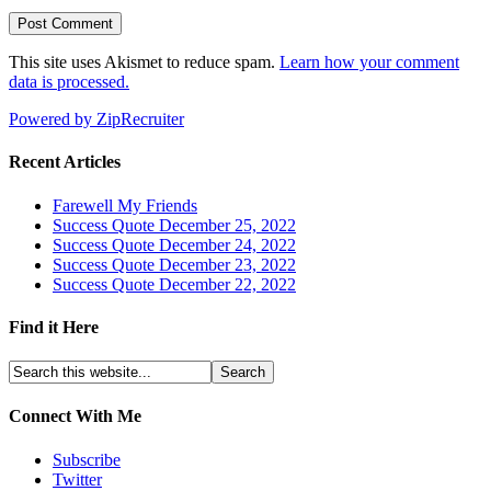
This site uses Akismet to reduce spam.
Learn how your comment
data is processed.
Powered by ZipRecruiter
Recent Articles
Farewell My Friends
Success Quote December 25, 2022
Success Quote December 24, 2022
Success Quote December 23, 2022
Success Quote December 22, 2022
Find it Here
Connect With Me
Subscribe
Twitter