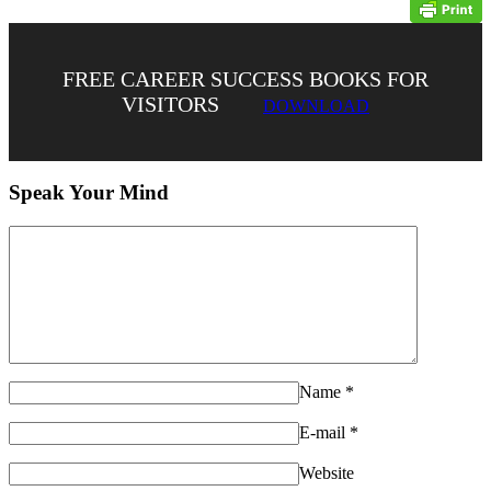
FREE CAREER SUCCESS BOOKS FOR
VISITORS
DOWNLOAD
Speak Your Mind
Name
*
E-mail
*
Website