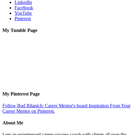
LinkedIn
Facebook
YouTube
Pinterest
My Tumblr Page
My Pinterest Page
Follow Bud Bilanich: Career Mentor's board Inspiration From Your
Career Mentor on Pinterest.
About Me
I am an experienced career success coach with clients all over the