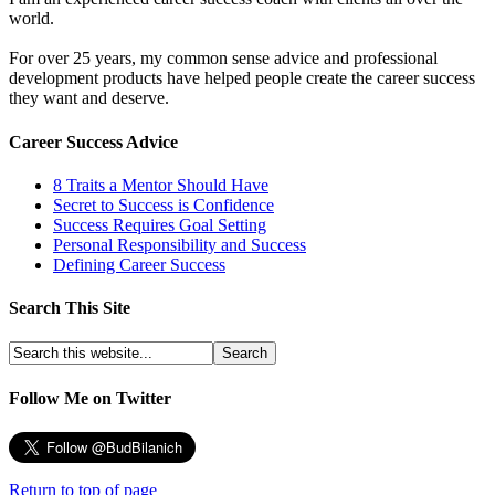
world.
For over 25 years, my common sense advice and professional
development products have helped people create the career success
they want and deserve.
Career Success Advice
8 Traits a Mentor Should Have
Secret to Success is Confidence
Success Requires Goal Setting
Personal Responsibility and Success
Defining Career Success
Search This Site
Follow Me on Twitter
Return to top of page