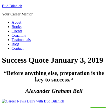
Bud Bilanich
Your Career Mentor
About
Books
Clients
Coaching
Testimonials
Blog
Contact
Success Quote January 3, 2019
“Before anything else, preparation is the
key to success.
“
Alexander Graham Bell