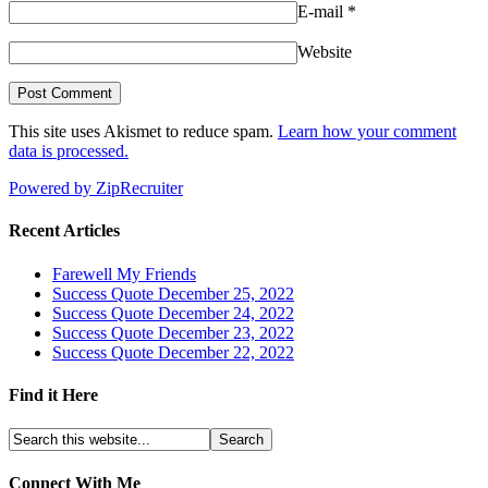
E-mail
*
Website
This site uses Akismet to reduce spam.
Learn how your comment
data is processed.
Powered by ZipRecruiter
Recent Articles
Farewell My Friends
Success Quote December 25, 2022
Success Quote December 24, 2022
Success Quote December 23, 2022
Success Quote December 22, 2022
Find it Here
Connect With Me