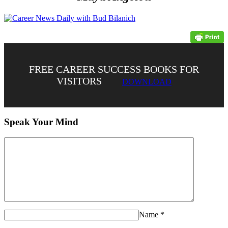
FREE CAREER SUCCESS BOOKS FOR
VISITORS
DOWNLOAD
Speak Your Mind
Name
*