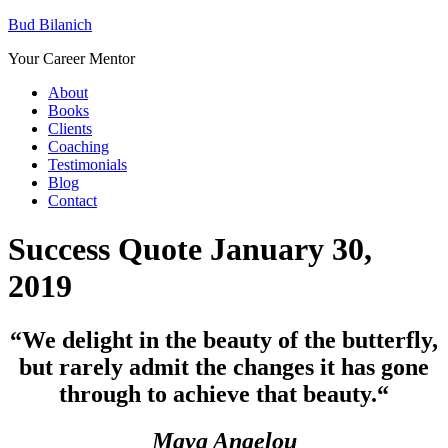
Bud Bilanich
Your Career Mentor
About
Books
Clients
Coaching
Testimonials
Blog
Contact
Success Quote January 30,
2019
“We delight in the beauty of the butterfly,
but rarely admit the changes it has gone
through to achieve that beauty.
“
Maya Angelou