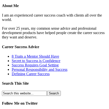
About Me
I am an experienced career success coach with clients all over the
world.
For over 25 years, my common sense advice and professional
development products have helped people create the career success
they want and deserve.
Career Success Advice
8 Traits a Mentor Should Have
Secret to Success is Confidence
Success Requires Goal Setting
Personal Responsibility and Success
Defining Career Success
Search This Site
Follow Me on Twitter