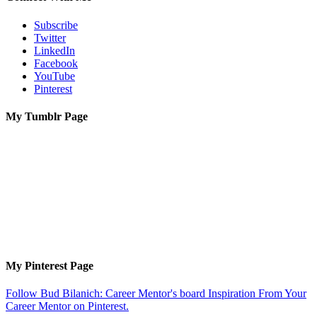
Subscribe
Twitter
LinkedIn
Facebook
YouTube
Pinterest
My Tumblr Page
My Pinterest Page
Follow Bud Bilanich: Career Mentor's board Inspiration From Your
Career Mentor on Pinterest.