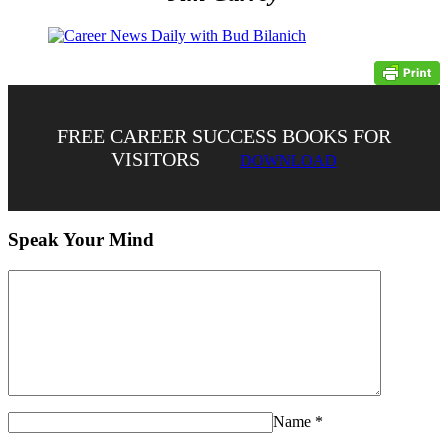
FREE CAREER SUCCESS BOOKS FOR
VISITORS
DOWNLOAD
Speak Your Mind
Name
*