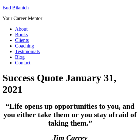
Bud Bilanich
Your Career Mentor
About
Books
Clients
Coaching
Testimonials
Blog
Contact
Success Quote January 31,
2021
“
Life opens up opportunities to you, and
you either take them or you stay afraid of
taking them.”
Jim Carrey