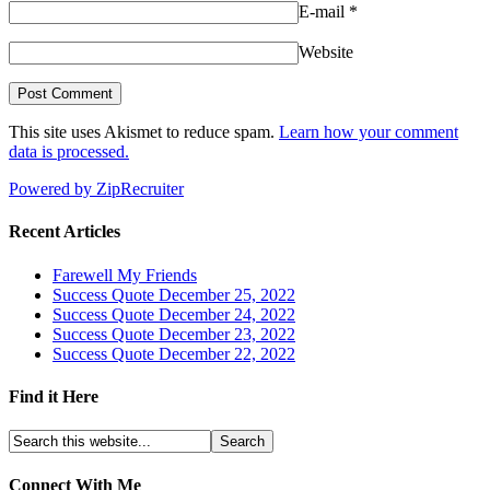
E-mail
*
Website
This site uses Akismet to reduce spam.
Learn how your comment
data is processed.
Powered by ZipRecruiter
Recent Articles
Farewell My Friends
Success Quote December 25, 2022
Success Quote December 24, 2022
Success Quote December 23, 2022
Success Quote December 22, 2022
Find it Here
Connect With Me