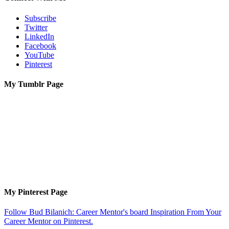
Subscribe
Twitter
LinkedIn
Facebook
YouTube
Pinterest
My Tumblr Page
My Pinterest Page
Follow Bud Bilanich: Career Mentor's board Inspiration From Your
Career Mentor on Pinterest.