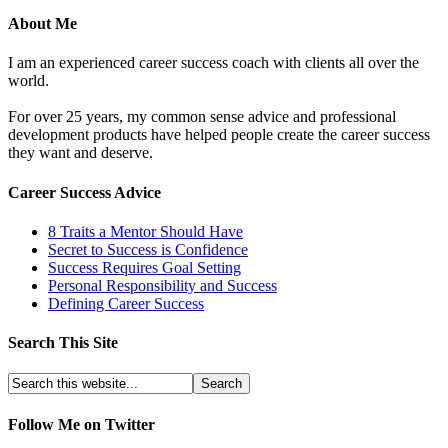
About Me
I am an experienced career success coach with clients all over the
world.
For over 25 years, my common sense advice and professional
development products have helped people create the career success
they want and deserve.
Career Success Advice
8 Traits a Mentor Should Have
Secret to Success is Confidence
Success Requires Goal Setting
Personal Responsibility and Success
Defining Career Success
Search This Site
Follow Me on Twitter