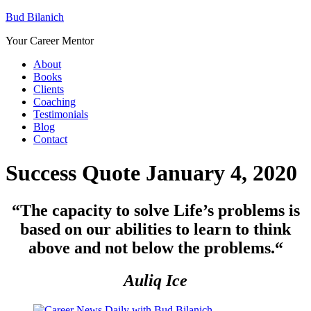
Bud Bilanich
Your Career Mentor
About
Books
Clients
Coaching
Testimonials
Blog
Contact
Success Quote January 4, 2020
“The capacity to solve Life’s problems is
based on our abilities to learn to think
above and not below the problems.
“
Auliq Ice