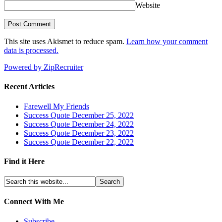
Website
This site uses Akismet to reduce spam.
Learn how your comment
data is processed.
Powered by ZipRecruiter
Recent Articles
Farewell My Friends
Success Quote December 25, 2022
Success Quote December 24, 2022
Success Quote December 23, 2022
Success Quote December 22, 2022
Find it Here
Connect With Me
Subscribe