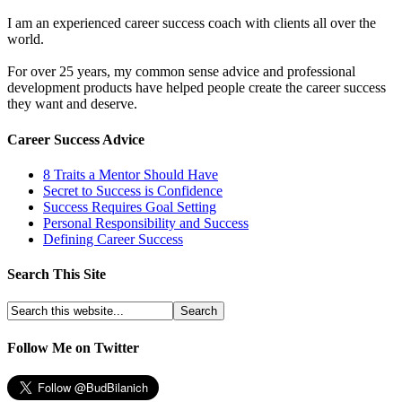
I am an experienced career success coach with clients all over the
world.
For over 25 years, my common sense advice and professional
development products have helped people create the career success
they want and deserve.
Career Success Advice
8 Traits a Mentor Should Have
Secret to Success is Confidence
Success Requires Goal Setting
Personal Responsibility and Success
Defining Career Success
Search This Site
Follow Me on Twitter