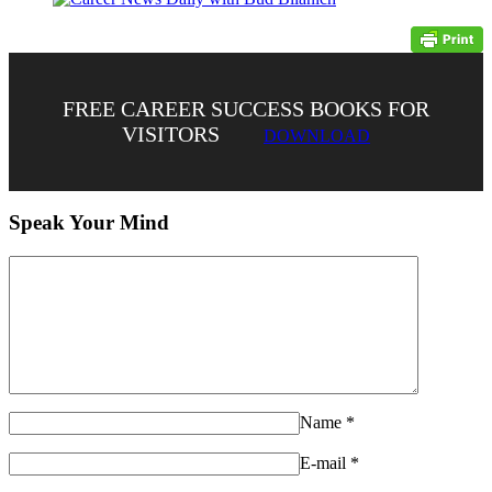
FREE CAREER SUCCESS BOOKS FOR
VISITORS
DOWNLOAD
Speak Your Mind
Name
*
E-mail
*