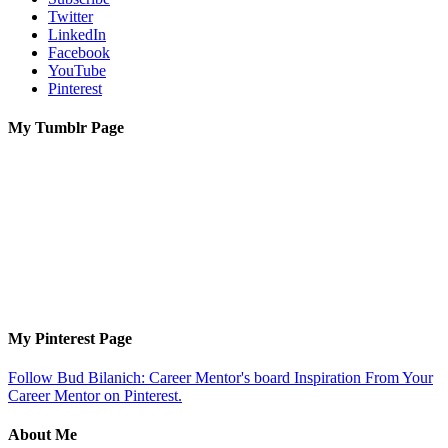
Twitter
LinkedIn
Facebook
YouTube
Pinterest
My Tumblr Page
My Pinterest Page
Follow Bud Bilanich: Career Mentor's board Inspiration From Your
Career Mentor on Pinterest.
About Me