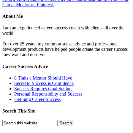
Career Mentor on Pinterest.
About Me
I am an experienced career success coach with clients all over the
world.
For over 25 years, my common sense advice and professional
development products have helped people create the career success
they want and deserve.
Career Success Advice
8 Traits a Mentor Should Have
Secret to Success is Confidence
Success Requires Goal Setting
Personal Responsibility and Success
Defining Career Success
Search This Site