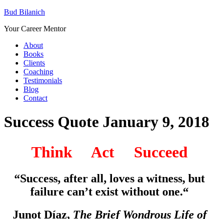
Bud Bilanich
Your Career Mentor
About
Books
Clients
Coaching
Testimonials
Blog
Contact
Success Quote January 9, 2018
Think Act Succeed
“Success, after all, loves a witness, but
failure can’t exist without one.
“
Junot Díaz,
The Brief Wondrous Life of