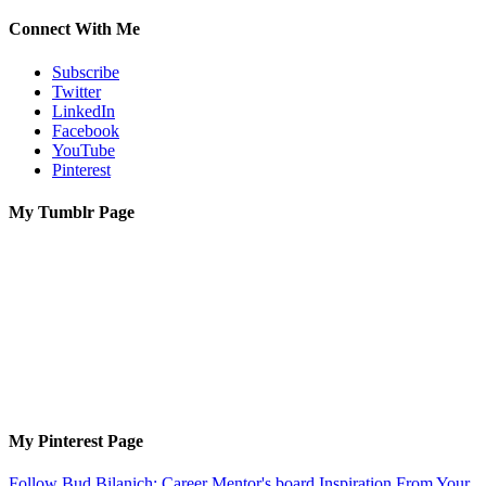
Connect With Me
Subscribe
Twitter
LinkedIn
Facebook
YouTube
Pinterest
My Tumblr Page
My Pinterest Page
Follow Bud Bilanich: Career Mentor's board Inspiration From Your