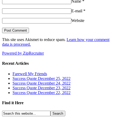
Name
*
E-mail
*
Website
This site uses Akismet to reduce spam.
Learn how your comment
data is processed.
Powered by ZipRecruiter
Recent Articles
Farewell My Friends
Success Quote December 25, 2022
Success Quote December 24, 2022
Success Quote December 23, 2022
Success Quote December 22, 2022
Find it Here