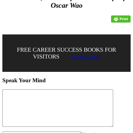
Oscar Wao
FREE CAREER SUCCESS BOOKS FOR
VISITORS
DOWNLOAD
Speak Your Mind