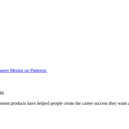
reer Mentor on Pinterest.
ld.
ent products have helped people create the career success they want 