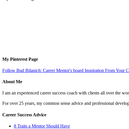
My Pinterest Page
Follow Bud Bilanich: Career Mentor's board Inspiration From Your Ca
About Me
I am an experienced career success coach with clients all over the wor
For over 25 years, my common sense advice and professional developm
Career Success Advice
8 Traits a Mentor Should Have