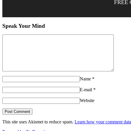
FREE 
Speak Your Mind
Name
*
E-mail
*
Website
This site uses Akismet to reduce spam.
Learn how your comment data 