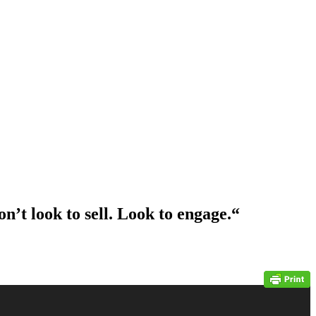
on’t look to sell. Look to engage.
“