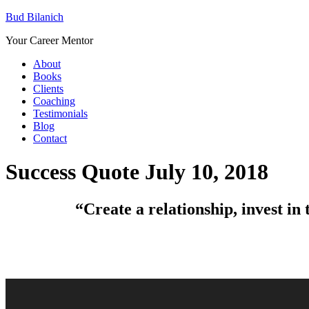
Bud Bilanich
Your Career Mentor
About
Books
Clients
Coaching
Testimonials
Blog
Contact
Success Quote July 10, 2018
“Create a relationship, invest in 