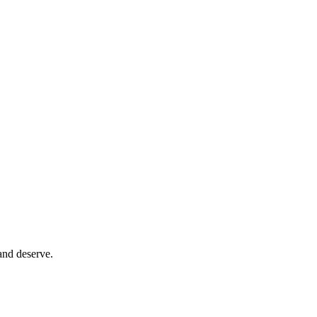
and deserve.