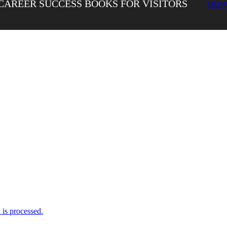
CAREER SUCCESS BOOKS FOR VISITORS
DOW
is processed.