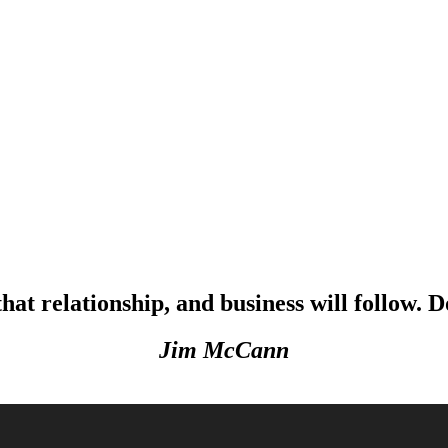
that relationship, and business will follow. D
Jim McCann