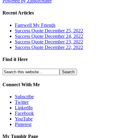
Powered by ZipRecruiter
Recent Articles
Farewell My Friends
Success Quote December 25, 2022
Success Quote December 24, 2022
Success Quote December 23, 2022
Success Quote December 22, 2022
Find it Here
Connect With Me
Subscribe
Twitter
LinkedIn
Facebook
YouTube
Pinterest
My Tumblr Page