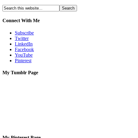
Connect With Me
Subscribe
Twitter
LinkedIn
Facebook
YouTube
Pinterest
My Tumblr Page
My Pinterest Page