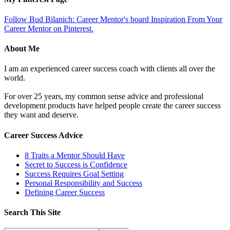
Follow Bud Bilanich: Career Mentor's board Inspiration From Your
Career Mentor on Pinterest.
About Me
I am an experienced career success coach with clients all over the
world.
For over 25 years, my common sense advice and professional
development products have helped people create the career success
they want and deserve.
Career Success Advice
8 Traits a Mentor Should Have
Secret to Success is Confidence
Success Requires Goal Setting
Personal Responsibility and Success
Defining Career Success
Search This Site