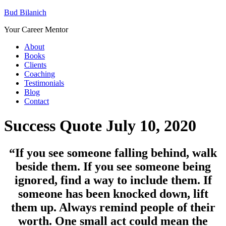
Bud Bilanich
Your Career Mentor
About
Books
Clients
Coaching
Testimonials
Blog
Contact
Success Quote July 10, 2020
“If you see someone falling behind, walk
beside them. If you see someone being
ignored, find a way to include them. If
someone has been knocked down, lift
them up. Always remind people of their
worth. One small act could mean the