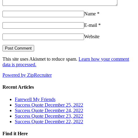
Name
*
E-mail
*
Website
This site uses Akismet to reduce spam.
Learn how your comment
data is processed.
Powered by ZipRecruiter
Recent Articles
Farewell My Friends
Success Quote December 25, 2022
Success Quote December 24, 2022
Success Quote December 23, 2022
Success Quote December 22, 2022
Find it Here