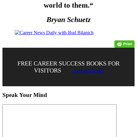
world to them.
“
Bryan Schuetz
FREE CAREER SUCCESS BOOKS FOR
VISITORS
DOWNLOAD
Speak Your Mind