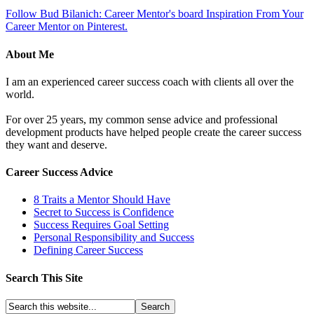
Follow Bud Bilanich: Career Mentor's board Inspiration From Your
Career Mentor on Pinterest.
About Me
I am an experienced career success coach with clients all over the
world.
For over 25 years, my common sense advice and professional
development products have helped people create the career success
they want and deserve.
Career Success Advice
8 Traits a Mentor Should Have
Secret to Success is Confidence
Success Requires Goal Setting
Personal Responsibility and Success
Defining Career Success
Search This Site