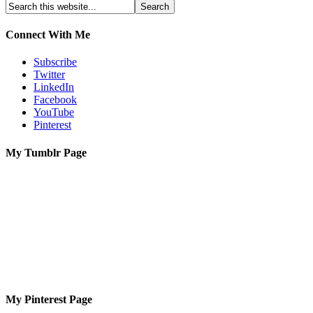
Connect With Me
Subscribe
Twitter
LinkedIn
Facebook
YouTube
Pinterest
My Tumblr Page
My Pinterest Page