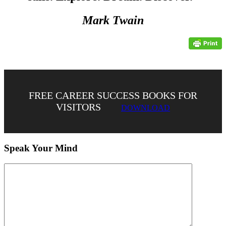
Mark Twain
FREE CAREER SUCCESS BOOKS FOR
VISITORS
DOWNLOAD
Speak Your Mind