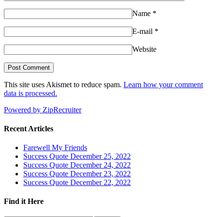
Name
*
E-mail
*
Website
This site uses Akismet to reduce spam.
Learn how your comment
data is processed.
Powered by ZipRecruiter
Recent Articles
Farewell My Friends
Success Quote December 25, 2022
Success Quote December 24, 2022
Success Quote December 23, 2022
Success Quote December 22, 2022
Find it Here