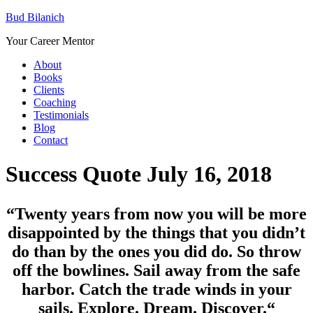
Bud Bilanich
Your Career Mentor
About
Books
Clients
Coaching
Testimonials
Blog
Contact
Success Quote July 16, 2018
“Twenty years from now you will be more
disappointed by the things that you didn’t
do than by the ones you did do. So throw
off the bowlines. Sail away from the safe
harbor. Catch the trade winds in your
sails. Explore. Dream. Discover.
“