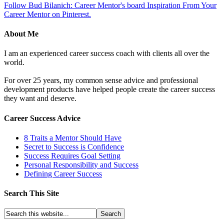
Follow Bud Bilanich: Career Mentor's board Inspiration From Your
Career Mentor on Pinterest.
About Me
I am an experienced career success coach with clients all over the
world.
For over 25 years, my common sense advice and professional
development products have helped people create the career success
they want and deserve.
Career Success Advice
8 Traits a Mentor Should Have
Secret to Success is Confidence
Success Requires Goal Setting
Personal Responsibility and Success
Defining Career Success
Search This Site