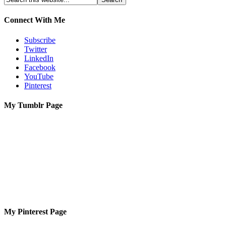
Connect With Me
Subscribe
Twitter
LinkedIn
Facebook
YouTube
Pinterest
My Tumblr Page
My Pinterest Page