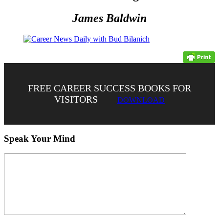
James Baldwin
FREE CAREER SUCCESS BOOKS FOR
VISITORS
DOWNLOAD
Speak Your Mind