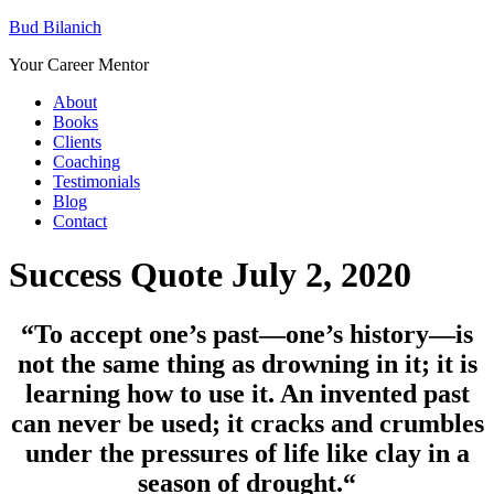
Bud Bilanich
Your Career Mentor
About
Books
Clients
Coaching
Testimonials
Blog
Contact
Success Quote July 2, 2020
“To accept one’s past—one’s history—is
not the same thing as drowning in it; it is
learning how to use it. An invented past
can never be used; it cracks and crumbles
under the pressures of life like clay in a
season of drought.
“