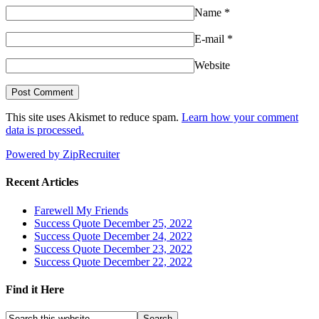
Name
*
E-mail
*
Website
This site uses Akismet to reduce spam.
Learn how your comment
data is processed.
Powered by ZipRecruiter
Recent Articles
Farewell My Friends
Success Quote December 25, 2022
Success Quote December 24, 2022
Success Quote December 23, 2022
Success Quote December 22, 2022
Find it Here