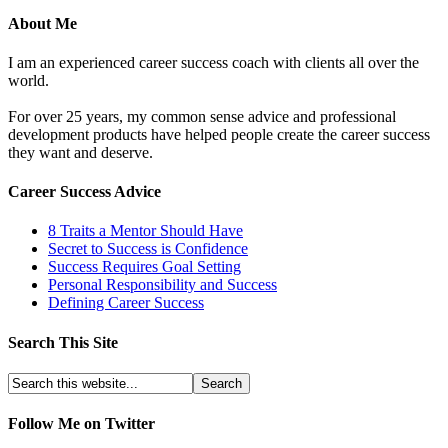
About Me
I am an experienced career success coach with clients all over the
world.
For over 25 years, my common sense advice and professional
development products have helped people create the career success
they want and deserve.
Career Success Advice
8 Traits a Mentor Should Have
Secret to Success is Confidence
Success Requires Goal Setting
Personal Responsibility and Success
Defining Career Success
Search This Site
Follow Me on Twitter