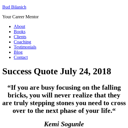
Bud Bilanich
Your Career Mentor
About
Books
Clients
Coaching
Testimonials
Blog
Contact
Success Quote July 24, 2018
“If you are busy focusing on the falling
bricks, you will never realize that they
are truly stepping stones you need to cross
over to the next phase of your life.
“
Kemi Sogunle