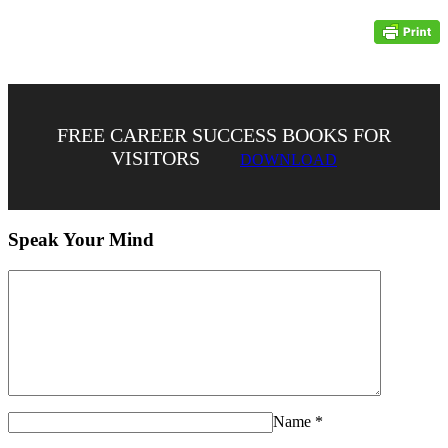
FREE CAREER SUCCESS BOOKS FOR
VISITORS
DOWNLOAD
Speak Your Mind
Name
*