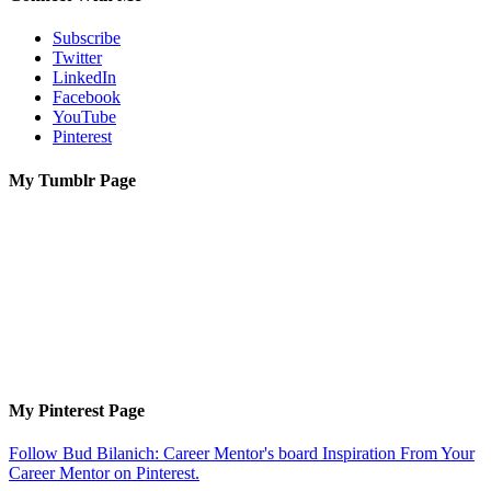
Subscribe
Twitter
LinkedIn
Facebook
YouTube
Pinterest
My Tumblr Page
My Pinterest Page
Follow Bud Bilanich: Career Mentor's board Inspiration From Your
Career Mentor on Pinterest.