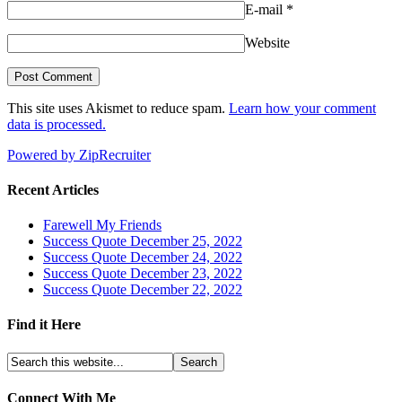
E-mail
*
Website
This site uses Akismet to reduce spam.
Learn how your comment
data is processed.
Powered by ZipRecruiter
Recent Articles
Farewell My Friends
Success Quote December 25, 2022
Success Quote December 24, 2022
Success Quote December 23, 2022
Success Quote December 22, 2022
Find it Here
Connect With Me