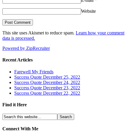
E-mail
*
Website
This site uses Akismet to reduce spam.
Learn how your comment
data is processed.
Powered by ZipRecruiter
Recent Articles
Farewell My Friends
Success Quote December 25, 2022
Success Quote December 24, 2022
Success Quote December 23, 2022
Success Quote December 22, 2022
Find it Here
Connect With Me