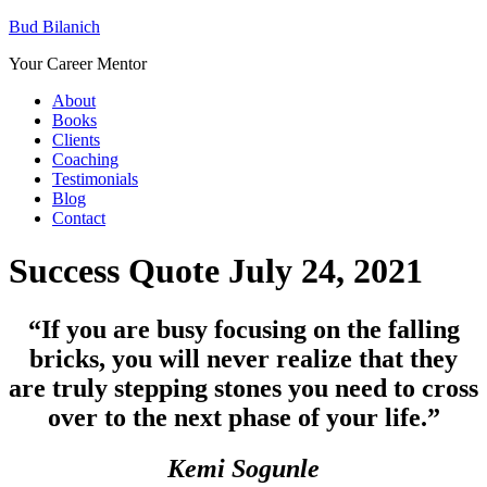
Bud Bilanich
Your Career Mentor
About
Books
Clients
Coaching
Testimonials
Blog
Contact
Success Quote July 24, 2021
“If you are busy focusing on the falling
bricks, you will never realize that they
are truly stepping stones you need to cross
over to the next phase of your life
.”
Kemi Sogunle