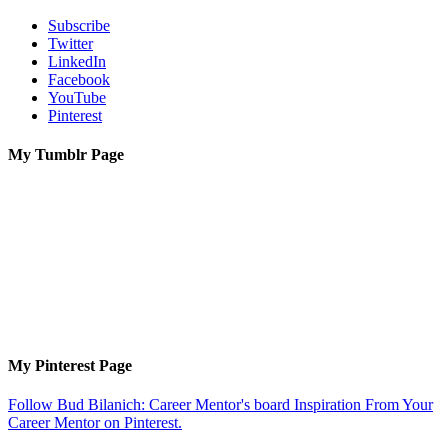
Subscribe
Twitter
LinkedIn
Facebook
YouTube
Pinterest
My Tumblr Page
My Pinterest Page
Follow Bud Bilanich: Career Mentor's board Inspiration From Your
Career Mentor on Pinterest.