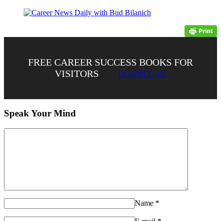
FREE CAREER SUCCESS BOOKS FOR
VISITORS
DOWNLOAD
Speak Your Mind
Name
*