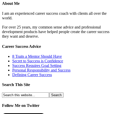
About Me
I am an experienced career success coach with clients all over the
world.
For over 25 years, my common sense advice and professional
development products have helped people create the career success
they want and deserve.
Career Success Advice
8 Traits a Mentor Should Have
Secret to Success is Confidence
Success Requires Goal Setting
Personal Responsibility and Success
Defining Career Success
Search This Site
Follow Me on Twitter