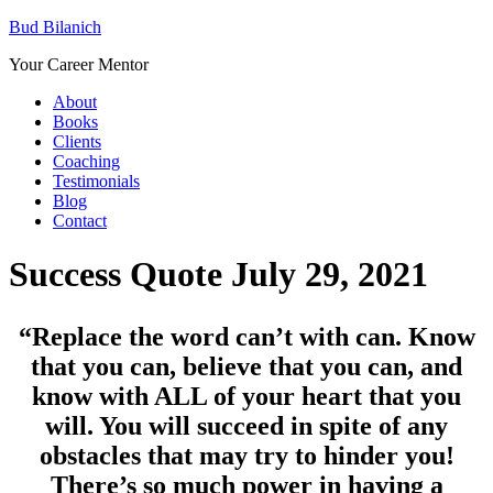
Bud Bilanich
Your Career Mentor
About
Books
Clients
Coaching
Testimonials
Blog
Contact
Success Quote July 29, 2021
“Replace the word can’t with can. Know
that you can, believe that you can, and
know with ALL of your heart that you
will. You will succeed in spite of any
obstacles that may try to hinder you!
There’s so much power in having a