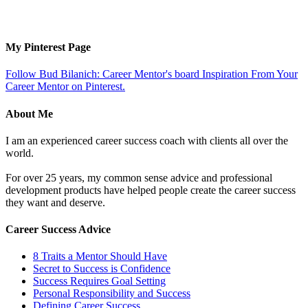
My Pinterest Page
Follow Bud Bilanich: Career Mentor's board Inspiration From Your
Career Mentor on Pinterest.
About Me
I am an experienced career success coach with clients all over the
world.
For over 25 years, my common sense advice and professional
development products have helped people create the career success
they want and deserve.
Career Success Advice
8 Traits a Mentor Should Have
Secret to Success is Confidence
Success Requires Goal Setting
Personal Responsibility and Success
Defining Career Success