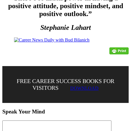
positive attitude, positive mindset, and
positive outlook.”
Stephanie Lahart
FREE CAREER SUCCESS BOOKS FOR
VISITORS
DOWNLOAD
Speak Your Mind