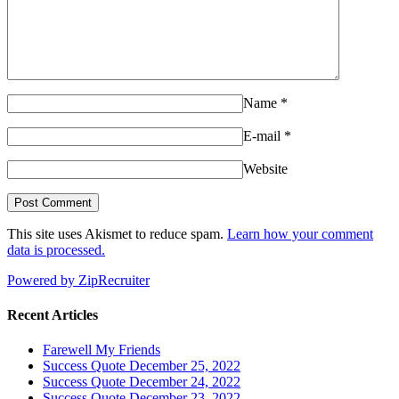
Name
*
E-mail
*
Website
This site uses Akismet to reduce spam.
Learn how your comment
data is processed.
Powered by ZipRecruiter
Recent Articles
Farewell My Friends
Success Quote December 25, 2022
Success Quote December 24, 2022
Success Quote December 23, 2022