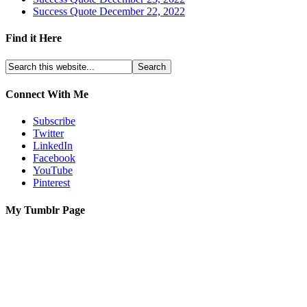
Success Quote December 22, 2022
Find it Here
Connect With Me
Subscribe
Twitter
LinkedIn
Facebook
YouTube
Pinterest
My Tumblr Page