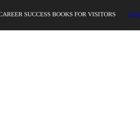
CAREER SUCCESS BOOKS FOR VISITORS
DOW