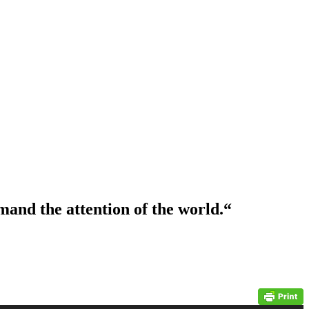
and the attention of the world.
“