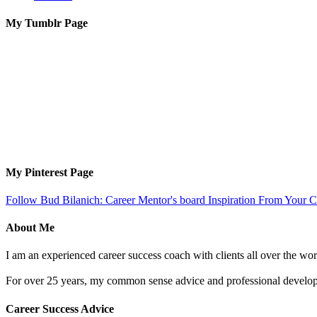
My Tumblr Page
My Pinterest Page
Follow Bud Bilanich: Career Mentor's board Inspiration From Your Ca
About Me
I am an experienced career success coach with clients all over the wor
For over 25 years, my common sense advice and professional developm
Career Success Advice