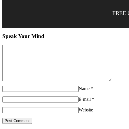
FREE 
Speak Your Mind
Name
*
E-mail
*
Website