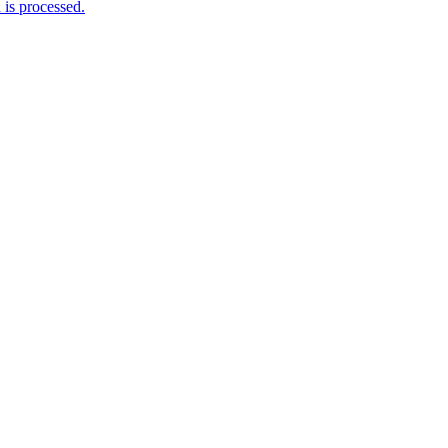
is processed.