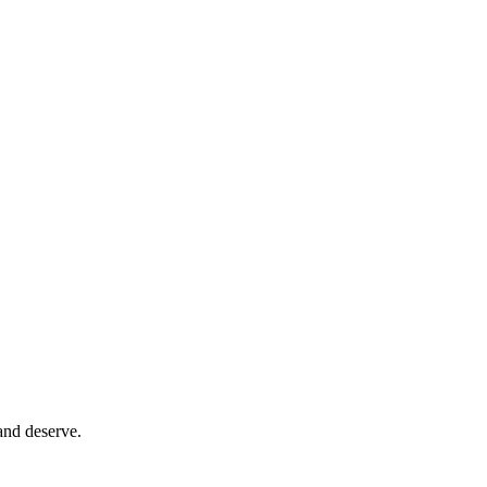
and deserve.