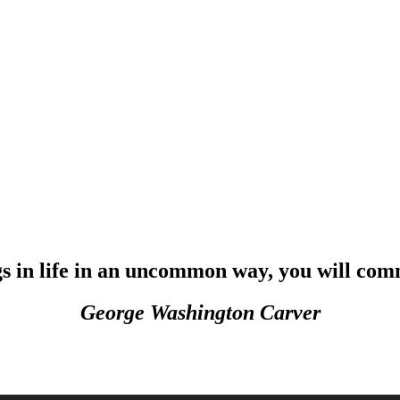
in life in an uncommon way, you will comm
George Washington Carver