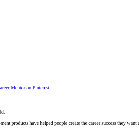
reer Mentor on Pinterest.
ld.
ent products have helped people create the career success they want 