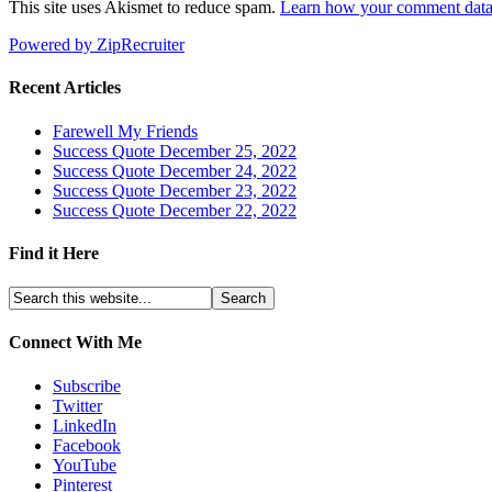
This site uses Akismet to reduce spam.
Learn how your comment data 
Powered by ZipRecruiter
Recent Articles
Farewell My Friends
Success Quote December 25, 2022
Success Quote December 24, 2022
Success Quote December 23, 2022
Success Quote December 22, 2022
Find it Here
Connect With Me
Subscribe
Twitter
LinkedIn
Facebook
YouTube
Pinterest