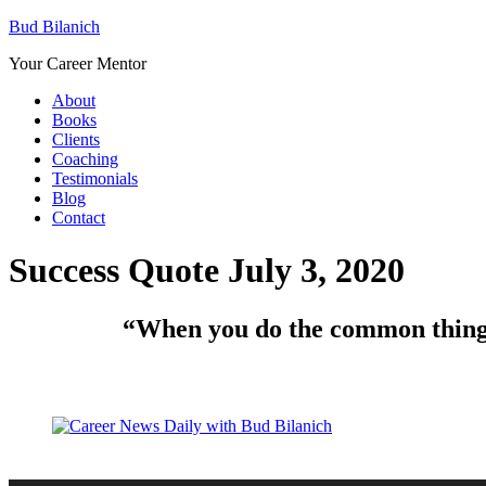
Bud Bilanich
Your Career Mentor
About
Books
Clients
Coaching
Testimonials
Blog
Contact
Success Quote July 3, 2020
“When you do the common things 