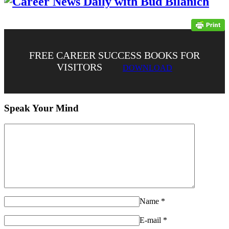
FREE CAREER SUCCESS BOOKS FOR
VISITORS
DOWNLOAD
Speak Your Mind
Name
*
E-mail
*