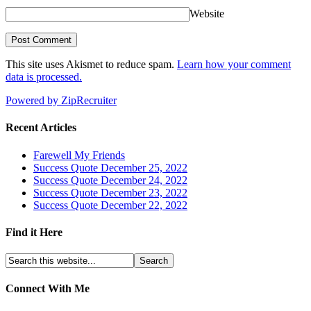
Website
This site uses Akismet to reduce spam.
Learn how your comment
data is processed.
Powered by ZipRecruiter
Recent Articles
Farewell My Friends
Success Quote December 25, 2022
Success Quote December 24, 2022
Success Quote December 23, 2022
Success Quote December 22, 2022
Find it Here
Connect With Me