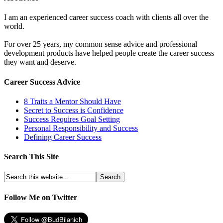
I am an experienced career success coach with clients all over the
world.
For over 25 years, my common sense advice and professional
development products have helped people create the career success
they want and deserve.
Career Success Advice
8 Traits a Mentor Should Have
Secret to Success is Confidence
Success Requires Goal Setting
Personal Responsibility and Success
Defining Career Success
Search This Site
Follow Me on Twitter