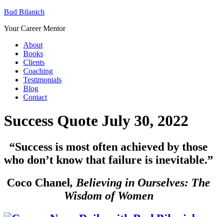
Bud Bilanich
Your Career Mentor
About
Books
Clients
Coaching
Testimonials
Blog
Contact
Success Quote July 30, 2022
“
Success is most often achieved by those
who don’t know that failure is inevitable.”
Coco Chanel
,
Believing in Ourselves: The
Wisdom of Women