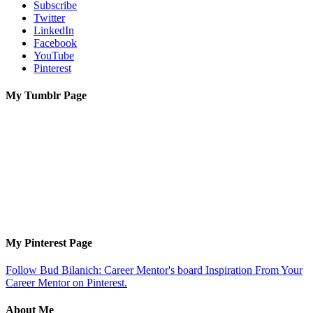
Subscribe
Twitter
LinkedIn
Facebook
YouTube
Pinterest
My Tumblr Page
My Pinterest Page
Follow Bud Bilanich: Career Mentor's board Inspiration From Your
Career Mentor on Pinterest.
About Me