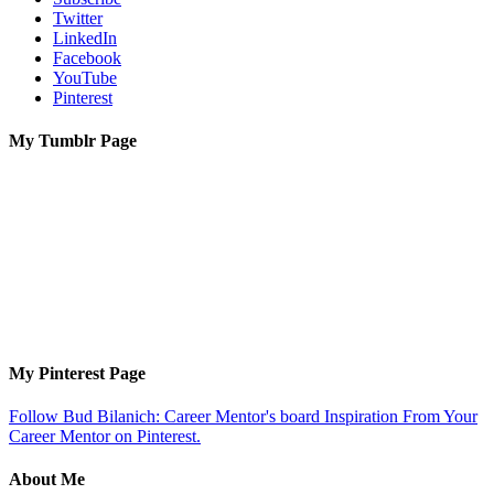
Twitter
LinkedIn
Facebook
YouTube
Pinterest
My Tumblr Page
My Pinterest Page
Follow Bud Bilanich: Career Mentor's board Inspiration From Your
Career Mentor on Pinterest.
About Me