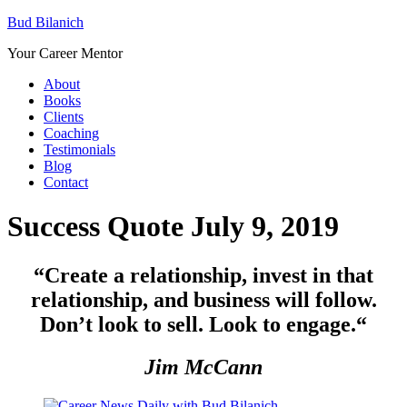
Bud Bilanich
Your Career Mentor
About
Books
Clients
Coaching
Testimonials
Blog
Contact
Success Quote July 9, 2019
“Create a relationship, invest in that
relationship, and business will follow.
Don’t look to sell. Look to engage.
“
Jim McCann