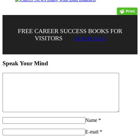
FREE CAREER SUCCESS BOOKS FOR
VISITORS
DOWNLOAD
Speak Your Mind
Name
*
E-mail
*