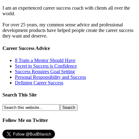
I am an experienced career success coach with clients all over the
world.
For over 25 years, my common sense advice and professional
development products have helped people create the career success
they want and deserve.
Career Success Advice
8 Traits a Mentor Should Have
Secret to Success is Confidence
Success Requires Goal Setting
Personal Responsibility and Success
Defining Career Success
Search This Site
Follow Me on Twitter