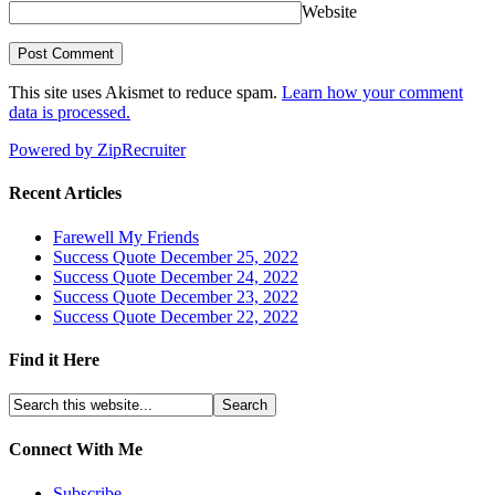
Website
This site uses Akismet to reduce spam.
Learn how your comment
data is processed.
Powered by ZipRecruiter
Recent Articles
Farewell My Friends
Success Quote December 25, 2022
Success Quote December 24, 2022
Success Quote December 23, 2022
Success Quote December 22, 2022
Find it Here
Connect With Me
Subscribe