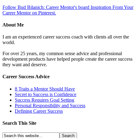
Follow Bud Bilanich: Career Mentor's board Inspiration From Your
Career Mentor on Pinterest.
About Me
I am an experienced career success coach with clients all over the
world.
For over 25 years, my common sense advice and professional
development products have helped people create the career success
they want and deserve.
Career Success Advice
8 Traits a Mentor Should Have
Secret to Success is Confidence
Success Requires Goal Setting
Personal Responsibility and Success
Defining Career Success
Search This Site