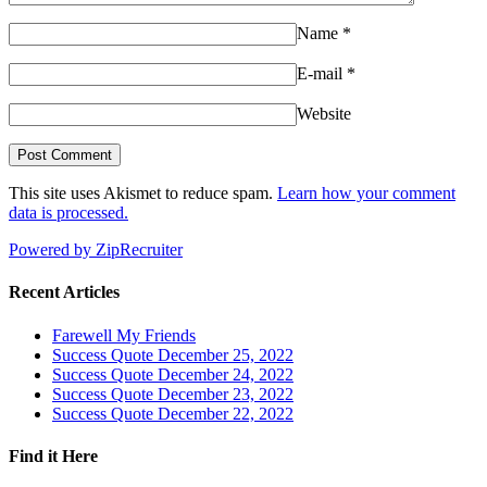
Name
*
E-mail
*
Website
This site uses Akismet to reduce spam.
Learn how your comment
data is processed.
Powered by ZipRecruiter
Recent Articles
Farewell My Friends
Success Quote December 25, 2022
Success Quote December 24, 2022
Success Quote December 23, 2022
Success Quote December 22, 2022
Find it Here