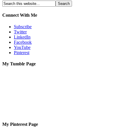
Connect With Me
Subscribe
Twitter
LinkedIn
Facebook
YouTube
Pinterest
My Tumblr Page
My Pinterest Page