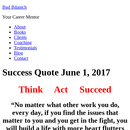
Bud Bilanich
Your Career Mentor
About
Books
Clients
Coaching
Testimonials
Blog
Contact
Success Quote June 1, 2017
Think Act Succeed
“No matter what other work you do,
every day, if you find the issues that
matter to you and you get in the fight, you
will build a life with more heart flutters