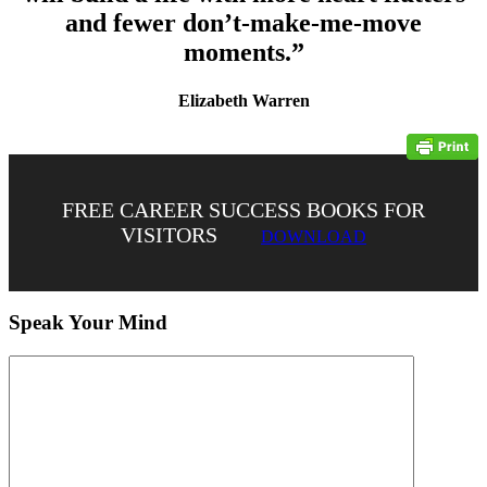
and fewer don’t-make-me-move
moments.”
Elizabeth Warren
FREE CAREER SUCCESS BOOKS FOR
VISITORS
DOWNLOAD
Speak Your Mind