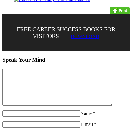
FREE CAREER SUCCESS BOOKS FOR
VISITORS
DOWNLOAD
Speak Your Mind
Name
*
E-mail
*