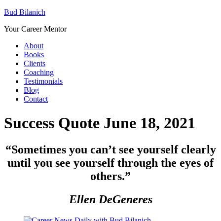
Bud Bilanich
Your Career Mentor
About
Books
Clients
Coaching
Testimonials
Blog
Contact
Success Quote June 18, 2021
“
Sometimes you can’t see yourself clearly
until you see yourself through the eyes of
others.”
Ellen DeGeneres