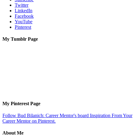
Twitter
LinkedIn
Facebook
YouTube
Pinterest
My Tumblr Page
My Pinterest Page
Follow Bud Bilanich: Career Mentor's board Inspiration From Your
Career Mentor on Pinterest.
About Me