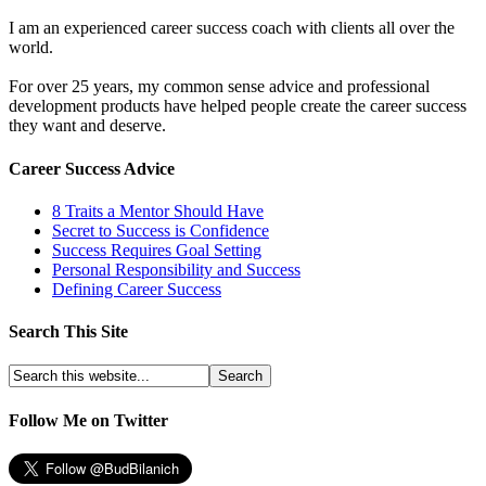
I am an experienced career success coach with clients all over the
world.
For over 25 years, my common sense advice and professional
development products have helped people create the career success
they want and deserve.
Career Success Advice
8 Traits a Mentor Should Have
Secret to Success is Confidence
Success Requires Goal Setting
Personal Responsibility and Success
Defining Career Success
Search This Site
Follow Me on Twitter