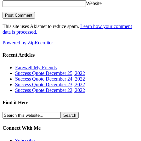
Website
This site uses Akismet to reduce spam.
Learn how your comment
data is processed.
Powered by ZipRecruiter
Recent Articles
Farewell My Friends
Success Quote December 25, 2022
Success Quote December 24, 2022
Success Quote December 23, 2022
Success Quote December 22, 2022
Find it Here
Connect With Me
Subscribe