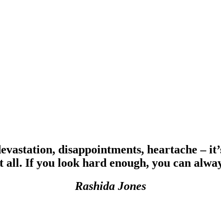
devastation, disappointments, heartache – it’
t all. If you look hard enough, you can alway
Rashida Jones