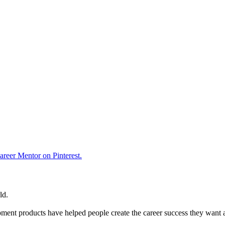
reer Mentor on Pinterest.
ld.
ent products have helped people create the career success they want 