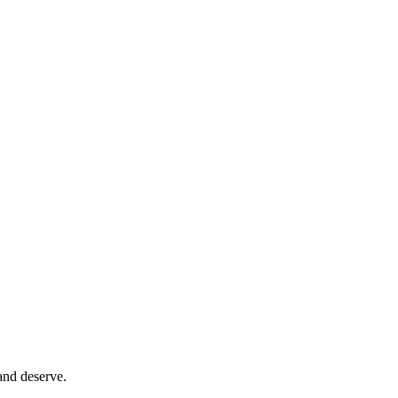
and deserve.