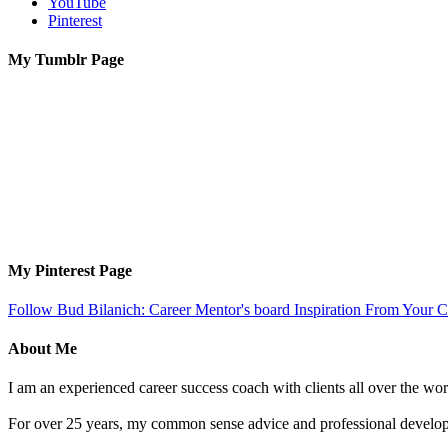
YouTube
Pinterest
My Tumblr Page
My Pinterest Page
Follow Bud Bilanich: Career Mentor's board Inspiration From Your Ca
About Me
I am an experienced career success coach with clients all over the wor
For over 25 years, my common sense advice and professional developm