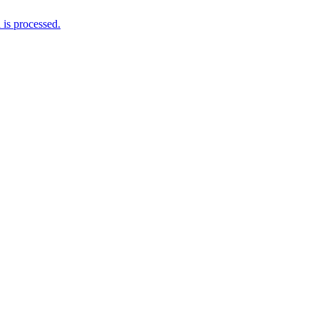
is processed.