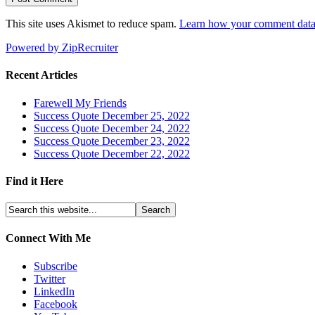
This site uses Akismet to reduce spam.
Learn how your comment data 
Powered by ZipRecruiter
Recent Articles
Farewell My Friends
Success Quote December 25, 2022
Success Quote December 24, 2022
Success Quote December 23, 2022
Success Quote December 22, 2022
Find it Here
Connect With Me
Subscribe
Twitter
LinkedIn
Facebook