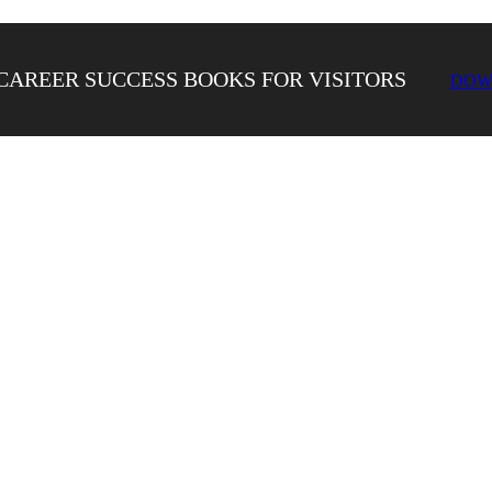
CAREER SUCCESS BOOKS FOR VISITORS
DOW