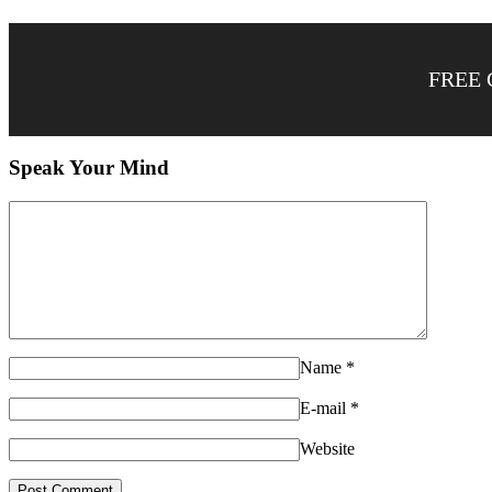
FREE 
Speak Your Mind
Name
*
E-mail
*
Website