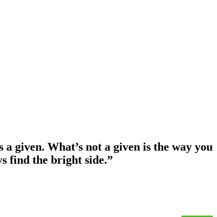
s a given. What’s not a given is the way you
s find the bright side.”