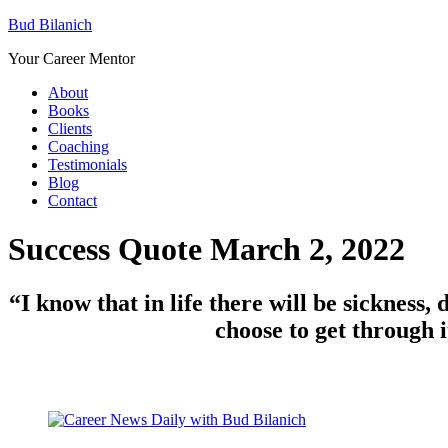
Bud Bilanich
Your Career Mentor
About
Books
Clients
Coaching
Testimonials
Blog
Contact
Success Quote March 2, 2022
“
I know that in
life
there will be sickness, 
choose to get through i