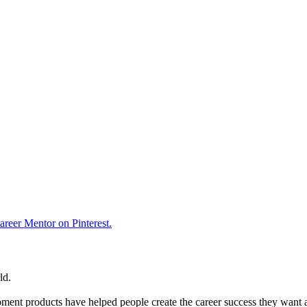
reer Mentor on Pinterest.
ld.
ent products have helped people create the career success they want 