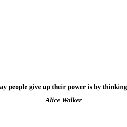
people give up their power is by thinking 
Alice Walker