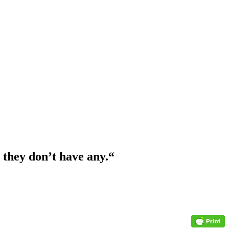
they don’t have any.
“