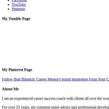
Facebook
YouTube
Pinterest
My Tumblr Page
My Pinterest Page
Follow Bud Bilanich: Career Mentor's board Inspiration From Your Ca
About Me
I am an experienced career success coach with clients all over the wor
For over 25 years, my common sense advice and professional developm