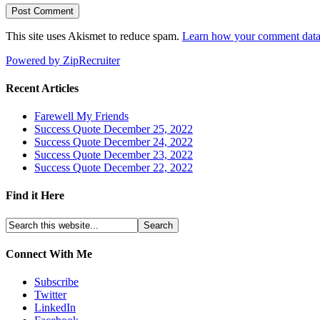
This site uses Akismet to reduce spam.
Learn how your comment data 
Powered by ZipRecruiter
Recent Articles
Farewell My Friends
Success Quote December 25, 2022
Success Quote December 24, 2022
Success Quote December 23, 2022
Success Quote December 22, 2022
Find it Here
Connect With Me
Subscribe
Twitter
LinkedIn