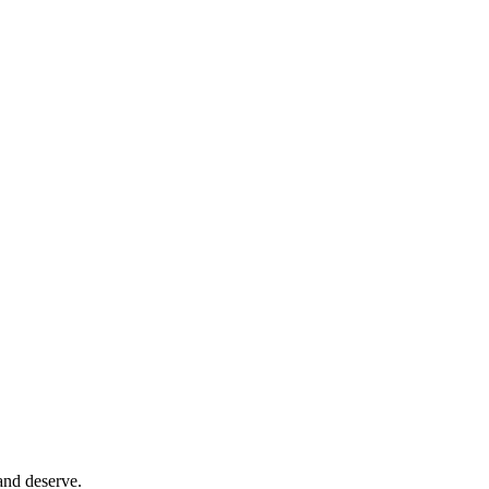
and deserve.