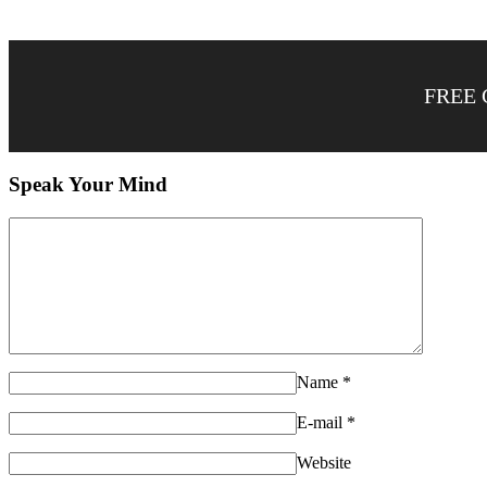
FREE 
Speak Your Mind
Name
*
E-mail
*
Website