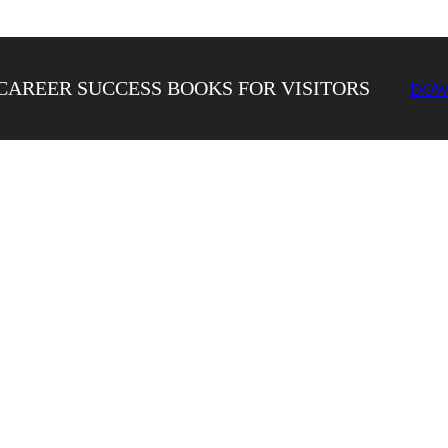
CAREER SUCCESS BOOKS FOR VISITORS
DOW