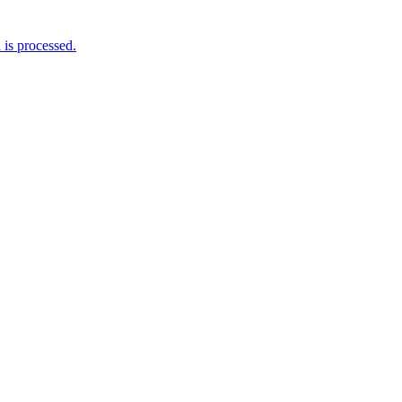
is processed.