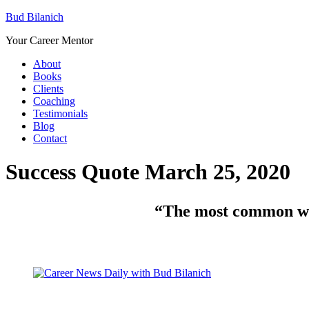
Bud Bilanich
Your Career Mentor
About
Books
Clients
Coaching
Testimonials
Blog
Contact
Success Quote March 25, 2020
“The most common way 