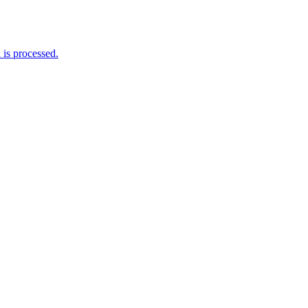
is processed.