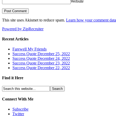
Website
This site uses Akismet to reduce spam.
Learn how your comment data 
Powered by ZipRecruiter
Recent Articles
Farewell My Friends
Success Quote December 25, 2022
Success Quote December 24, 2022
Success Quote December 23, 2022
Success Quote December 22, 2022
Find it Here
Connect With Me
Subscribe
Twitter