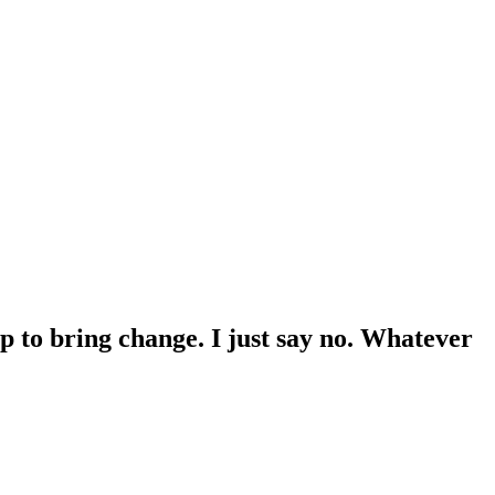
p to bring change. I just say no. Whatever