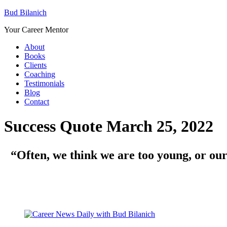
Bud Bilanich
Your Career Mentor
About
Books
Clients
Coaching
Testimonials
Blog
Contact
Success Quote March 25, 2022
“
Often, we think we are too young, or ou