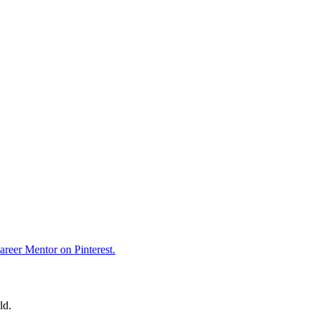
reer Mentor on Pinterest.
ld.