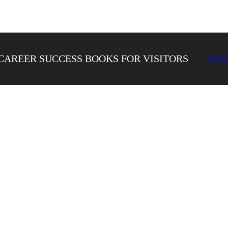
CAREER SUCCESS BOOKS FOR VISITORS
DOW