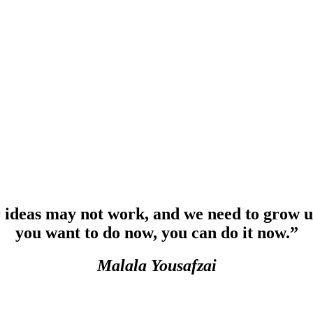
r ideas may not work, and we need to grow u
you want to do now, you can do it now.”
Malala Yousafzai