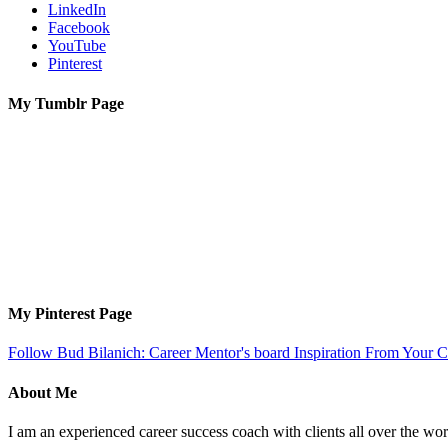
LinkedIn
Facebook
YouTube
Pinterest
My Tumblr Page
My Pinterest Page
Follow Bud Bilanich: Career Mentor's board Inspiration From Your Ca
About Me
I am an experienced career success coach with clients all over the wor