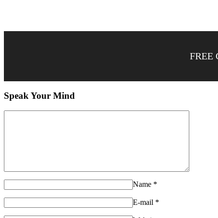
FREE 
Speak Your Mind
Name
*
E-mail
*