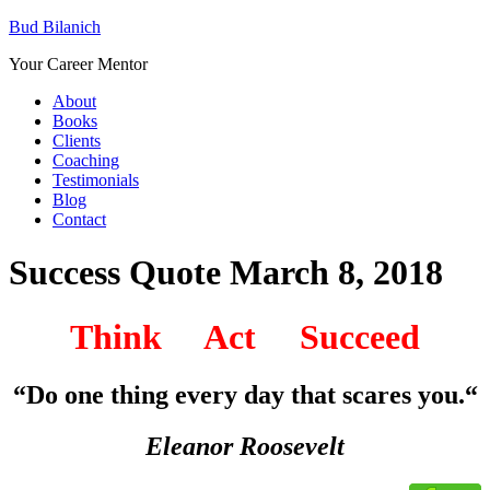
Bud Bilanich
Your Career Mentor
About
Books
Clients
Coaching
Testimonials
Blog
Contact
Success Quote March 8, 2018
Think Act Succeed
“Do one thing every day that scares you
.
“
Eleanor Roosevelt