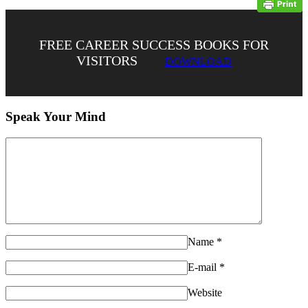
FREE CAREER SUCCESS BOOKS FOR
VISITORS
DOWNLOAD
Speak Your Mind
Name
*
E-mail
*
Website