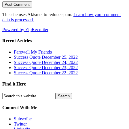
This site uses Akismet to reduce spam.
Learn how your comment
data is processed.
Powered by ZipRecruiter
Recent Articles
Farewell My Friends
Success Quote December 25, 2022
Success Quote December 24, 2022
Success Quote December 23, 2022
Success Quote December 22, 2022
Find it Here
Connect With Me
Subscribe
Twitter