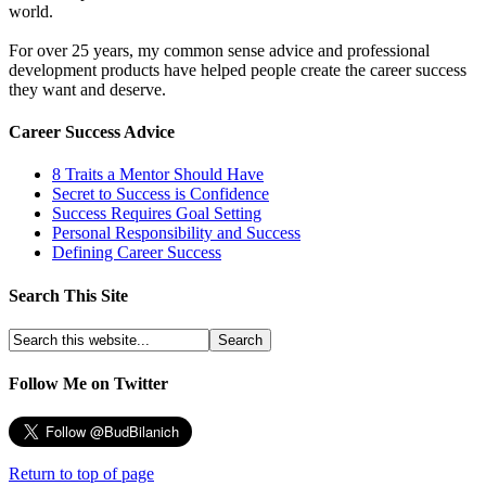
world.
For over 25 years, my common sense advice and professional
development products have helped people create the career success
they want and deserve.
Career Success Advice
8 Traits a Mentor Should Have
Secret to Success is Confidence
Success Requires Goal Setting
Personal Responsibility and Success
Defining Career Success
Search This Site
Follow Me on Twitter
Return to top of page