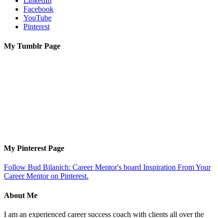
LinkedIn
Facebook
YouTube
Pinterest
My Tumblr Page
My Pinterest Page
Follow Bud Bilanich: Career Mentor's board Inspiration From Your
Career Mentor on Pinterest.
About Me
I am an experienced career success coach with clients all over the