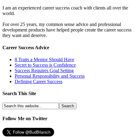
I am an experienced career success coach with clients all over the
world.
For over 25 years, my common sense advice and professional
development products have helped people create the career success
they want and deserve.
Career Success Advice
8 Traits a Mentor Should Have
Secret to Success is Confidence
Success Requires Goal Setting
Personal Responsibility and Success
Defining Career Success
Search This Site
Follow Me on Twitter