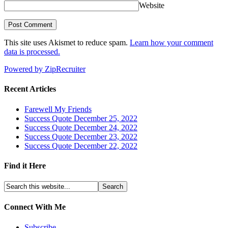
Website
This site uses Akismet to reduce spam.
Learn how your comment
data is processed.
Powered by ZipRecruiter
Recent Articles
Farewell My Friends
Success Quote December 25, 2022
Success Quote December 24, 2022
Success Quote December 23, 2022
Success Quote December 22, 2022
Find it Here
Connect With Me
Subscribe