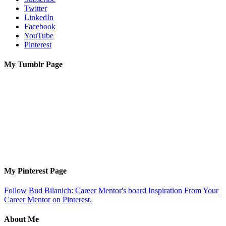
Twitter
LinkedIn
Facebook
YouTube
Pinterest
My Tumblr Page
My Pinterest Page
Follow Bud Bilanich: Career Mentor's board Inspiration From Your
Career Mentor on Pinterest.
About Me