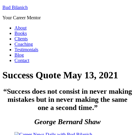
Bud Bilanich
Your Career Mentor
About
Books
Clients
Coaching
Testimonials
Blog
Contact
Success Quote May 13, 2021
“
Success does not consist in never making
mistakes but in never making the same
one a second time.”
George Bernard Shaw