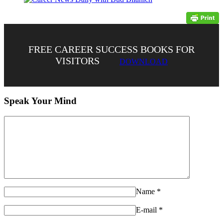
FREE CAREER SUCCESS BOOKS FOR
VISITORS
DOWNLOAD
Speak Your Mind
Name
*
E-mail
*