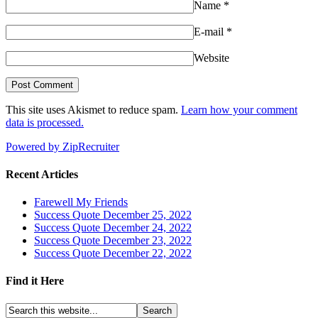
Name
*
E-mail
*
Website
This site uses Akismet to reduce spam.
Learn how your comment
data is processed.
Powered by ZipRecruiter
Recent Articles
Farewell My Friends
Success Quote December 25, 2022
Success Quote December 24, 2022
Success Quote December 23, 2022
Success Quote December 22, 2022
Find it Here