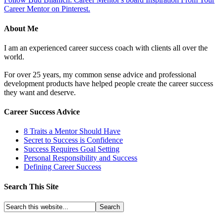
Career Mentor on Pinterest.
About Me
I am an experienced career success coach with clients all over the
world.
For over 25 years, my common sense advice and professional
development products have helped people create the career success
they want and deserve.
Career Success Advice
8 Traits a Mentor Should Have
Secret to Success is Confidence
Success Requires Goal Setting
Personal Responsibility and Success
Defining Career Success
Search This Site