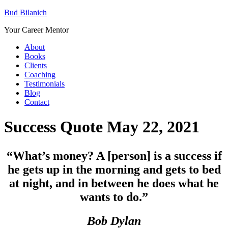
Bud Bilanich
Your Career Mentor
About
Books
Clients
Coaching
Testimonials
Blog
Contact
Success Quote May 22, 2021
“
What’s money? A [person] is a success if
he gets up in the morning and gets to bed
at night, and in between he does what he
wants to do.”
Bob Dylan