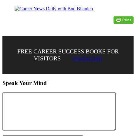
FREE CAREER SUCCESS BOOKS FOR
VISITORS
DOWNLOAD
Speak Your Mind