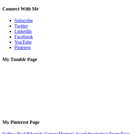
Connect With Me
Subscribe
Twitter
LinkedIn
Facebook
YouTube
Pinterest
My Tumblr Page
My Pinterest Page
Follow Bud Bilanich: Career Mentor's board Inspiration From Your