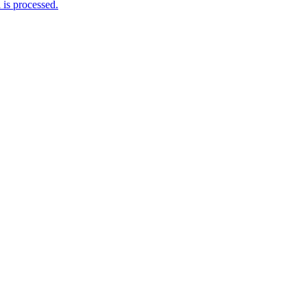
is processed.