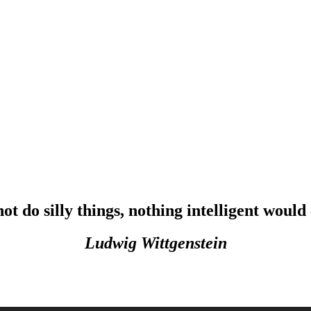
not do silly things, nothing intelligent would
Ludwig Wittgenstein