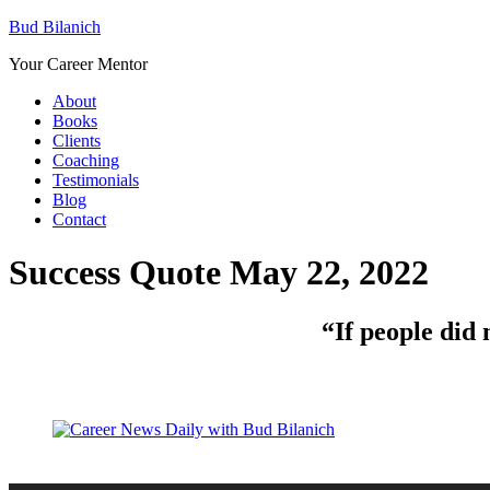
Bud Bilanich
Your Career Mentor
About
Books
Clients
Coaching
Testimonials
Blog
Contact
Success Quote May 22, 2022
“
If people did 