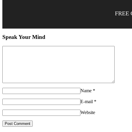
FREE 
Speak Your Mind
Name
*
E-mail
*
Website