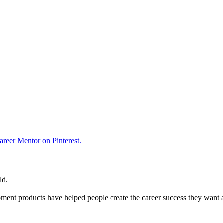
reer Mentor on Pinterest.
ld.
ent products have helped people create the career success they want 