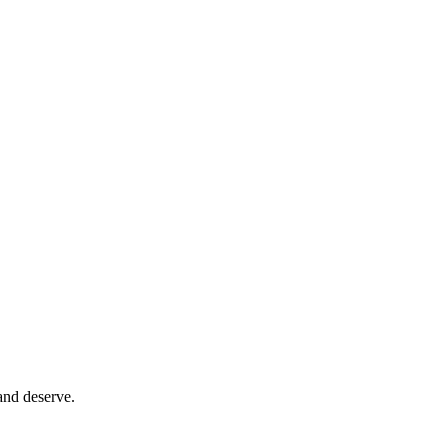
and deserve.