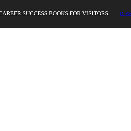
CAREER SUCCESS BOOKS FOR VISITORS
DOW