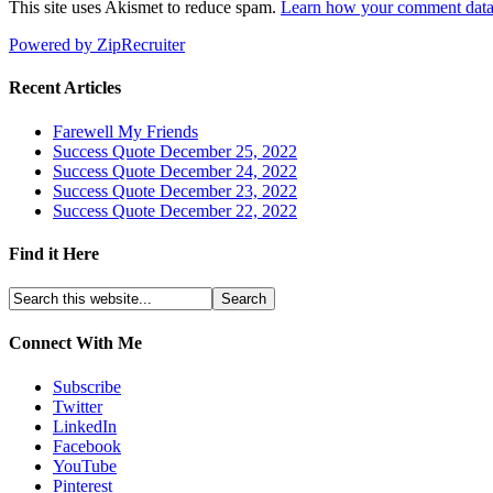
This site uses Akismet to reduce spam.
Learn how your comment data 
Powered by ZipRecruiter
Recent Articles
Farewell My Friends
Success Quote December 25, 2022
Success Quote December 24, 2022
Success Quote December 23, 2022
Success Quote December 22, 2022
Find it Here
Connect With Me
Subscribe
Twitter
LinkedIn
Facebook
YouTube
Pinterest