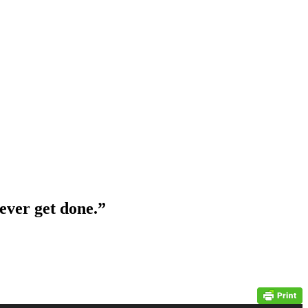
 ever get done.”