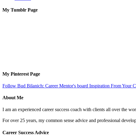
My Tumblr Page
My Pinterest Page
Follow Bud Bilanich: Career Mentor's board Inspiration From Your Ca
About Me
I am an experienced career success coach with clients all over the wor
For over 25 years, my common sense advice and professional developm
Career Success Advice