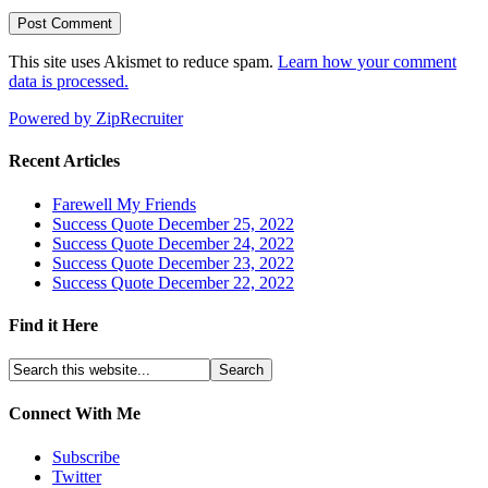
This site uses Akismet to reduce spam.
Learn how your comment
data is processed.
Powered by ZipRecruiter
Recent Articles
Farewell My Friends
Success Quote December 25, 2022
Success Quote December 24, 2022
Success Quote December 23, 2022
Success Quote December 22, 2022
Find it Here
Connect With Me
Subscribe
Twitter