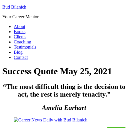
Bud Bilanich
Your Career Mentor
About
Books
Clients
Coaching
Testimonials
Blog
Contact
Success Quote May 25, 2021
“
The most difficult thing is the decision to
act, the rest is merely tenacity.”
Amelia Earhart