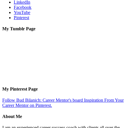
LinkedIn
Facebook
YouTube
Pinterest
My Tumblr Page
My Pinterest Page
Follow Bud Bilanich: Career Mentor's board Inspiration From Your
Career Mentor on Pinterest.
About Me
I am an experienced career success coach with clients all over the