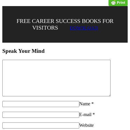
FREE CAREER SUCCESS BOOKS FOR
VISITORS
DOWNLOAD
Speak Your Mind
Name
*
E-mail
*
Website