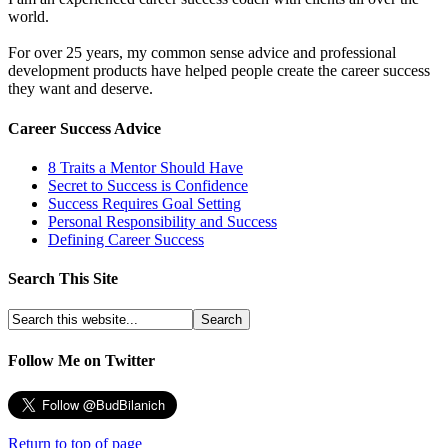
world.
For over 25 years, my common sense advice and professional
development products have helped people create the career success
they want and deserve.
Career Success Advice
8 Traits a Mentor Should Have
Secret to Success is Confidence
Success Requires Goal Setting
Personal Responsibility and Success
Defining Career Success
Search This Site
Follow Me on Twitter
Return to top of page