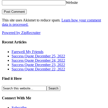
Website
This site uses Akismet to reduce spam.
Learn how your comment
data is processed.
Powered by ZipRecruiter
Recent Articles
Farewell My Friends
Success Quote December 25, 2022
Success Quote December 24, 2022
Success Quote December 23, 2022
Success Quote December 22, 2022
Find it Here
Connect With Me
Subscribe