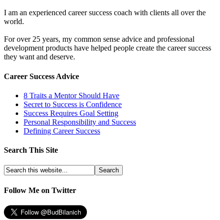
I am an experienced career success coach with clients all over the
world.
For over 25 years, my common sense advice and professional
development products have helped people create the career success
they want and deserve.
Career Success Advice
8 Traits a Mentor Should Have
Secret to Success is Confidence
Success Requires Goal Setting
Personal Responsibility and Success
Defining Career Success
Search This Site
Follow Me on Twitter