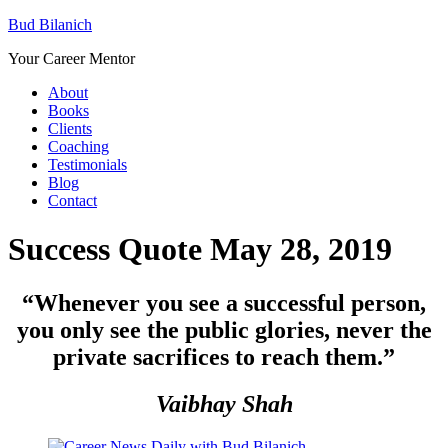
Bud Bilanich
Your Career Mentor
About
Books
Clients
Coaching
Testimonials
Blog
Contact
Success Quote May 28, 2019
“Whenever you see a successful person,
you only see the public glories, never the
private sacrifices to reach them
.”
Vaibhay Shah