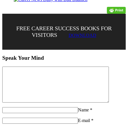
FREE CAREER SUCCESS BOOKS FOR
VISITORS
DOWNLOAD
Speak Your Mind
Name
*
E-mail
*