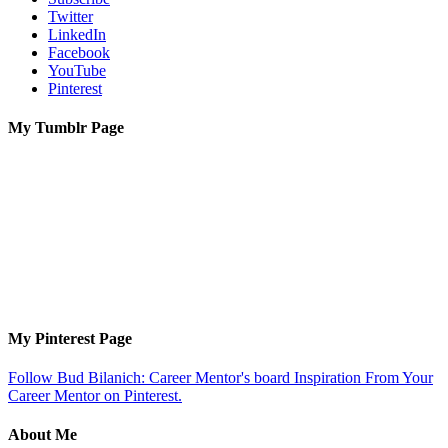
Twitter
LinkedIn
Facebook
YouTube
Pinterest
My Tumblr Page
My Pinterest Page
Follow Bud Bilanich: Career Mentor's board Inspiration From Your
Career Mentor on Pinterest.
About Me