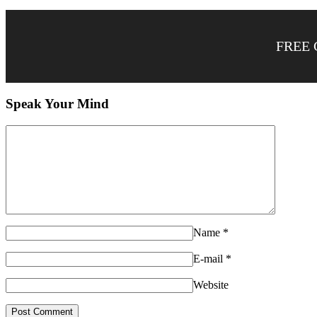
FREE 
Speak Your Mind
Name
*
E-mail
*
Website