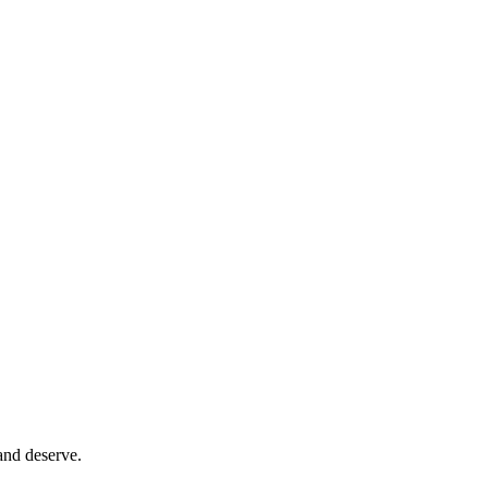
and deserve.