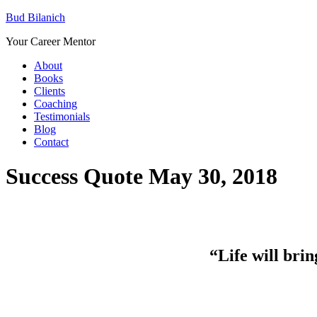
Bud Bilanich
Your Career Mentor
About
Books
Clients
Coaching
Testimonials
Blog
Contact
Success Quote May 30, 2018
“Life will bring