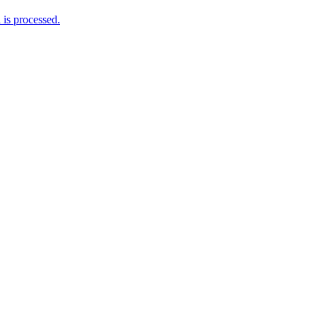
is processed.