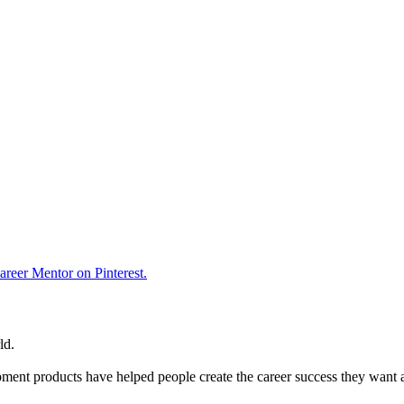
reer Mentor on Pinterest.
ld.
ent products have helped people create the career success they want 