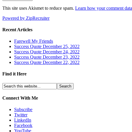
This site uses Akismet to reduce spam.
Learn how your comment data 
Powered by ZipRecruiter
Recent Articles
Farewell My Friends
Success Quote December 25, 2022
Success Quote December 24, 2022
Success Quote December 23, 2022
Success Quote December 22, 2022
Find it Here
Connect With Me
Subscribe
Twitter
LinkedIn
Facebook
YouTube