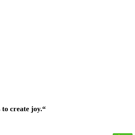
 to create joy.
“