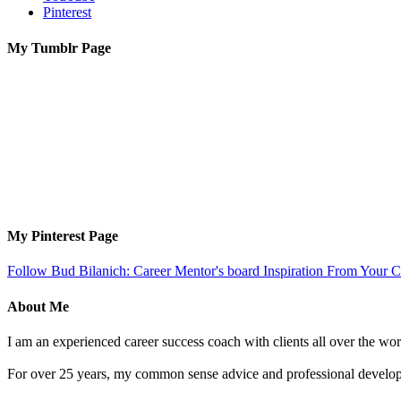
Pinterest
My Tumblr Page
My Pinterest Page
Follow Bud Bilanich: Career Mentor's board Inspiration From Your Ca
About Me
I am an experienced career success coach with clients all over the wor
For over 25 years, my common sense advice and professional developm