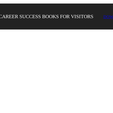
CAREER SUCCESS BOOKS FOR VISITORS
DOW