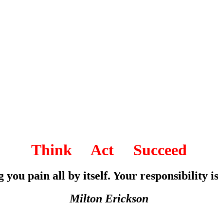
Think Act Succeed
 you pain all by itself. Your responsibility is
Milton Erickson