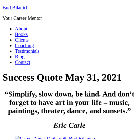
Bud Bilanich
Your Career Mentor
About
Books
Clients
Coaching
Testimonials
Blog
Contact
Success Quote May 31, 2021
“Simplify, slow down, be kind. And don’t
forget to have art in your life – music,
paintings, theater, dance, and sunsets
.”
Eric Carle