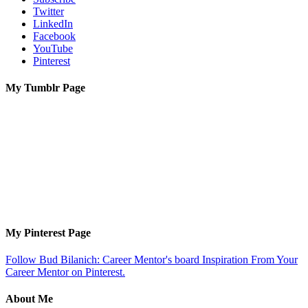
Twitter
LinkedIn
Facebook
YouTube
Pinterest
My Tumblr Page
My Pinterest Page
Follow Bud Bilanich: Career Mentor's board Inspiration From Your
Career Mentor on Pinterest.
About Me