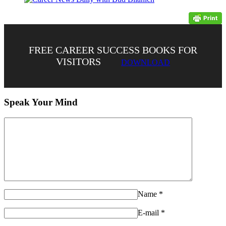
FREE CAREER SUCCESS BOOKS FOR
VISITORS
DOWNLOAD
Speak Your Mind
Name
*
E-mail
*