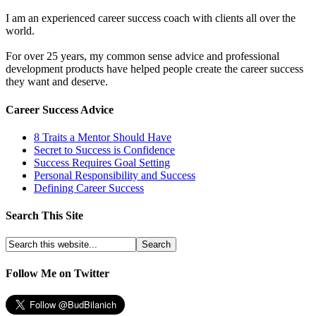
I am an experienced career success coach with clients all over the
world.
For over 25 years, my common sense advice and professional
development products have helped people create the career success
they want and deserve.
Career Success Advice
8 Traits a Mentor Should Have
Secret to Success is Confidence
Success Requires Goal Setting
Personal Responsibility and Success
Defining Career Success
Search This Site
Follow Me on Twitter