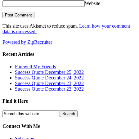
Website
This site uses Akismet to reduce spam.
Learn how your comment
data is processed.
Powered by ZipRecruiter
Recent Articles
Farewell My Friends
Success Quote December 25, 2022
Success Quote December 24, 2022
Success Quote December 23, 2022
Success Quote December 22, 2022
Find it Here
Connect With Me
Subscribe