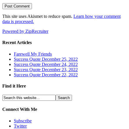
This site uses Akismet to reduce spam.
Learn how your comment
data is processed.
Powered by ZipRecruiter
Recent Articles
Farewell My Friends
Success Quote December 25, 2022
Success Quote December 24, 2022
Success Quote December 23, 2022
Success Quote December 22, 2022
Find it Here
Connect With Me
Subscribe
Twitter