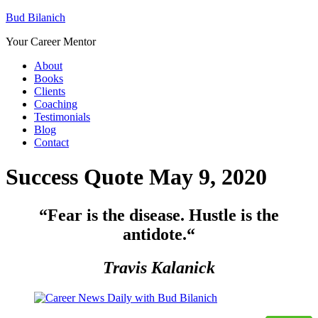
Bud Bilanich
Your Career Mentor
About
Books
Clients
Coaching
Testimonials
Blog
Contact
Success Quote May 9, 2020
“Fear is the disease. Hustle is the
antidote.
“
Travis Kalanick