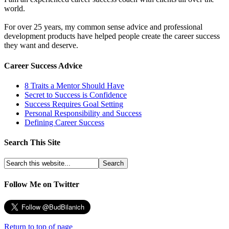
world.
For over 25 years, my common sense advice and professional
development products have helped people create the career success
they want and deserve.
Career Success Advice
8 Traits a Mentor Should Have
Secret to Success is Confidence
Success Requires Goal Setting
Personal Responsibility and Success
Defining Career Success
Search This Site
Follow Me on Twitter
Return to top of page