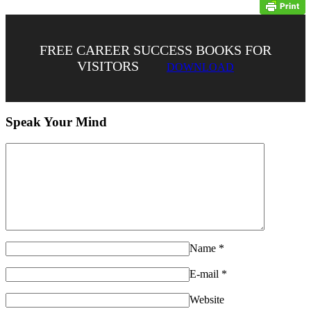
FREE CAREER SUCCESS BOOKS FOR
VISITORS
DOWNLOAD
Speak Your Mind
Name
*
E-mail
*
Website