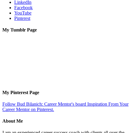
LinkedIn
Facebook
YouTube
Pinterest
My Tumblr Page
My Pinterest Page
Follow Bud Bilanich: Career Mentor's board Inspiration From Your
Career Mentor on Pinterest.
About Me
I am an experienced career success coach with clients all over the