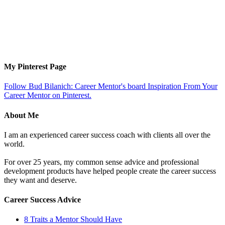
My Pinterest Page
Follow Bud Bilanich: Career Mentor's board Inspiration From Your
Career Mentor on Pinterest.
About Me
I am an experienced career success coach with clients all over the
world.
For over 25 years, my common sense advice and professional
development products have helped people create the career success
they want and deserve.
Career Success Advice
8 Traits a Mentor Should Have