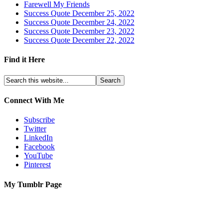
Farewell My Friends
Success Quote December 25, 2022
Success Quote December 24, 2022
Success Quote December 23, 2022
Success Quote December 22, 2022
Find it Here
Connect With Me
Subscribe
Twitter
LinkedIn
Facebook
YouTube
Pinterest
My Tumblr Page