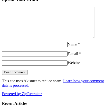
Name
*
E-mail
*
Website
This site uses Akismet to reduce spam.
Learn how your comment
data is processed.
Powered by ZipRecruiter
Recent Articles