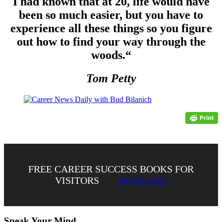
I had known that at 20, life would have
been so much easier, but you have to
experience all these things so you figure
out how to find your way through the
woods.
“
Tom Petty
FREE CAREER SUCCESS BOOKS FOR
VISITORS
DOWNLOAD
Speak Your Mind