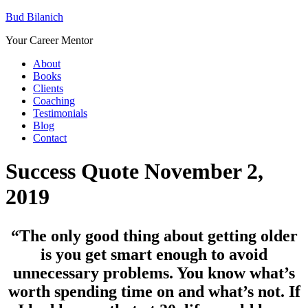
Bud Bilanich
Your Career Mentor
About
Books
Clients
Coaching
Testimonials
Blog
Contact
Success Quote November 2,
2019
“The only good thing about getting older
is you get smart enough to avoid
unnecessary problems. You know what’s
worth spending time on and what’s not. If