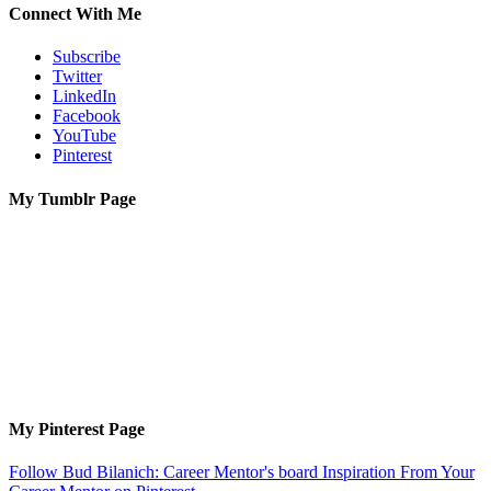
Connect With Me
Subscribe
Twitter
LinkedIn
Facebook
YouTube
Pinterest
My Tumblr Page
My Pinterest Page
Follow Bud Bilanich: Career Mentor's board Inspiration From Your