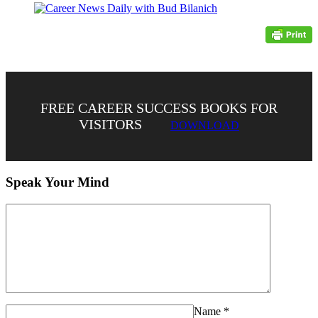
FREE CAREER SUCCESS BOOKS FOR
VISITORS
DOWNLOAD
Speak Your Mind
Name
*