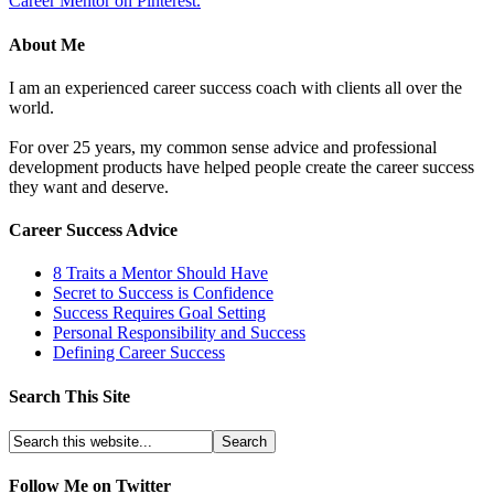
Career Mentor on Pinterest.
About Me
I am an experienced career success coach with clients all over the
world.
For over 25 years, my common sense advice and professional
development products have helped people create the career success
they want and deserve.
Career Success Advice
8 Traits a Mentor Should Have
Secret to Success is Confidence
Success Requires Goal Setting
Personal Responsibility and Success
Defining Career Success
Search This Site
Follow Me on Twitter