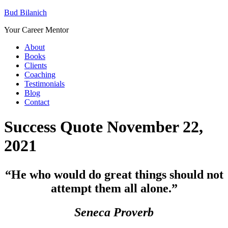
Bud Bilanich
Your Career Mentor
About
Books
Clients
Coaching
Testimonials
Blog
Contact
Success Quote November 22,
2021
“He who would do great things should not
attempt them all alone.”
Seneca Proverb