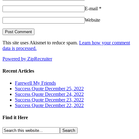
E-mail
*
Website
This site uses Akismet to reduce spam.
Learn how your comment
data is processed.
Powered by ZipRecruiter
Recent Articles
Farewell My Friends
Success Quote December 25, 2022
Success Quote December 24, 2022
Success Quote December 23, 2022
Success Quote December 22, 2022
Find it Here