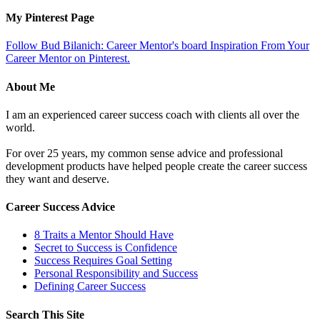
My Pinterest Page
Follow Bud Bilanich: Career Mentor's board Inspiration From Your
Career Mentor on Pinterest.
About Me
I am an experienced career success coach with clients all over the
world.
For over 25 years, my common sense advice and professional
development products have helped people create the career success
they want and deserve.
Career Success Advice
8 Traits a Mentor Should Have
Secret to Success is Confidence
Success Requires Goal Setting
Personal Responsibility and Success
Defining Career Success
Search This Site