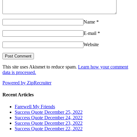
Name
*
E-mail
*
Website
This site uses Akismet to reduce spam.
Learn how your comment
data is processed.
Powered by ZipRecruiter
Recent Articles
Farewell My Friends
Success Quote December 25, 2022
Success Quote December 24, 2022
Success Quote December 23, 2022
Success Quote December 22, 2022