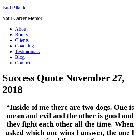
Bud Bilanich
Your Career Mentor
About
Books
Clients
Coaching
Testimonials
Blog
Contact
Success Quote November 27,
2018
“Inside of me there are two dogs. One is
mean and evil and the other is good and
they fight each other all the time. When
asked which one wins I answer, the one I