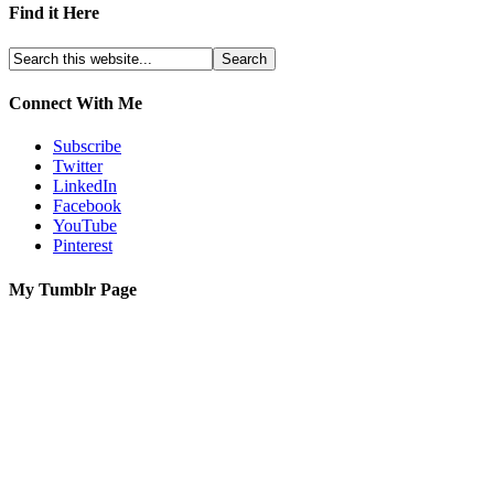
Find it Here
Connect With Me
Subscribe
Twitter
LinkedIn
Facebook
YouTube
Pinterest
My Tumblr Page