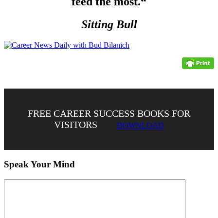
feed the most.
“
Sitting Bull
FREE CAREER SUCCESS BOOKS FOR
VISITORS
DOWNLOAD
Speak Your Mind